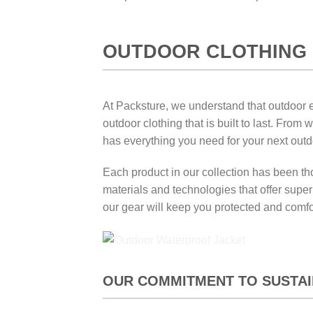
OUTDOOR CLOTHING 
At Packsture, we understand that outdoor en
outdoor clothing that is built to last. Fro
has everything you need for your next out
Each product in our collection has been tho
materials and technologies that offer supe
our gear will keep you protected and comfo
OUR COMMITMENT TO SUSTAIN