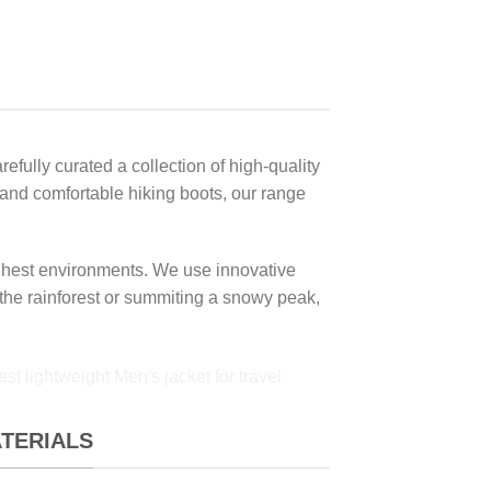
fully curated a collection of high-quality
s and comfortable hiking boots, our range
oughest environments. We use innovative
 the rainforest or summiting a snowy peak,
ATERIALS