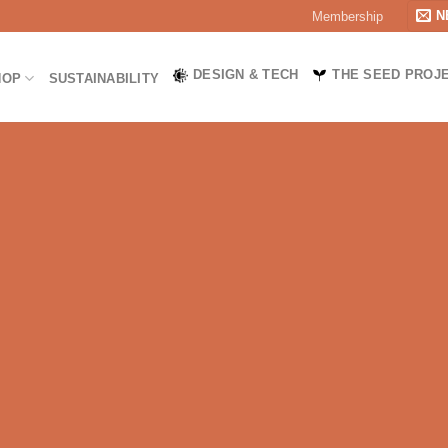
N
Membership
DESIGN & TECH
THE SEED PROJ
HOP
SUSTAINABILITY
TY, AND SUSTAINABILITY.
ur goal is to equip outdoor enthusiasts with high-quality gear t
UALITY OUTDOOR CLOTHING FOR EVERY ADVENTURE