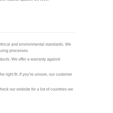
t ethical and environmental standards. We
turing processes.
oducts. We offer a warranty against
 right fit. If you’re unsure, our customer
heck our website for a list of countries we