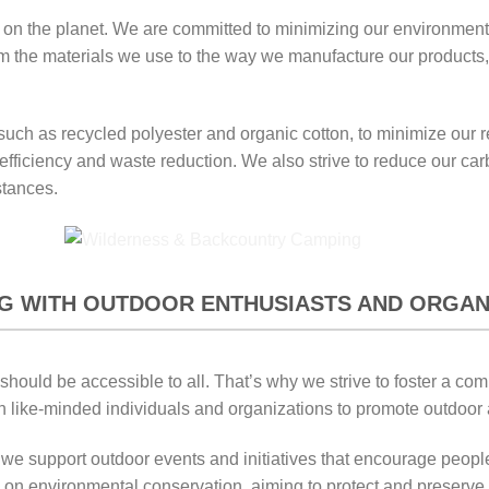
ly on the planet. We are committed to minimizing our environmen
 the materials we use to the way we manufacture our products, sus
, such as recycled polyester and organic cotton, to minimize ou
fficiency and waste reduction. We also strive to reduce our carb
stances.
G WITH OUTDOOR ENTHUSIASTS AND ORGAN
 should be accessible to all. That’s why we strive to foster a c
h like-minded individuals and organizations to promote outdoor a
e support outdoor events and initiatives that encourage people
 on environmental conservation, aiming to protect and preserve