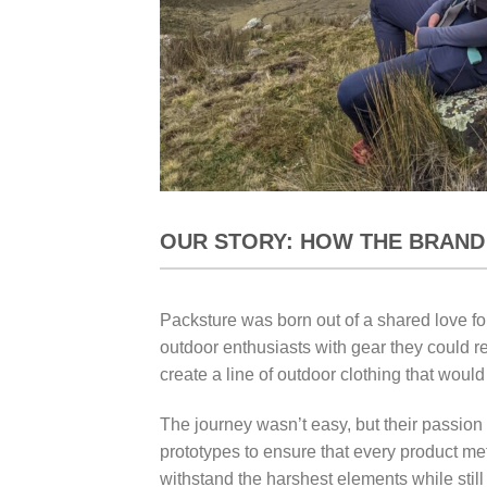
OUR STORY: HOW THE BRAND
Packsture was born out of a shared love for
outdoor enthusiasts with gear they could re
create a line of outdoor clothing that wou
The journey wasn’t easy, but their passio
prototypes to ensure that every product met
withstand the harshest elements while still 