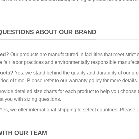
QUESTIONS ABOUT OUR BRAND
red?
Our products are manufactured in facilities that meet stric
re fair labor practices and environmentally responsible manufac
ducts?
Yes, we stand behind the quality and durability of our pr
iod of time. Please refer to our warranty policy for more details.
vide detailed size charts for each product to help you choose the
st you with sizing questions.
Yes, we offer international shipping to select countries. Please c
WITH OUR TEAM