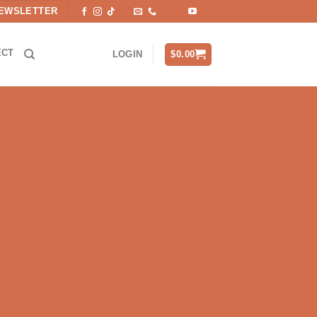
EWSLETTER
ECT
$
0.00
LOGIN
hat can withstand any element.