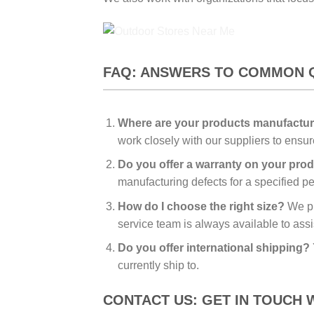
FAQ: ANSWERS TO COMMON 
Where are your products manufactu
work closely with our suppliers to ensu
Do you offer a warranty on your pro
manufacturing defects for a specified per
How do I choose the right size?
We pro
service team is always available to assi
Do you offer international shipping?
currently ship to.
CONTACT US: GET IN TOUCH 