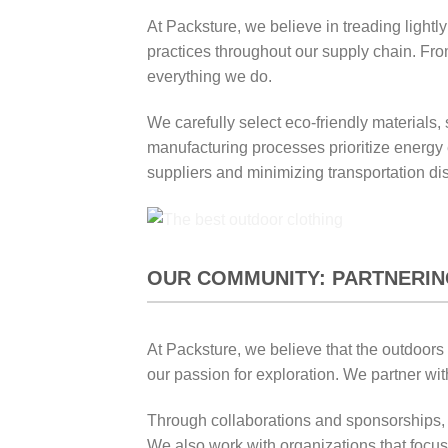
At Packsture, we believe in treading light
practices throughout our supply chain. From
everything we do.
We carefully select eco-friendly materials
manufacturing processes prioritize energy e
suppliers and minimizing transportation di
OUR COMMUNITY: PARTNERIN
At Packsture, we believe that the outdoors
our passion for exploration. We partner wit
Through collaborations and sponsorships, w
We also work with organizations that focus