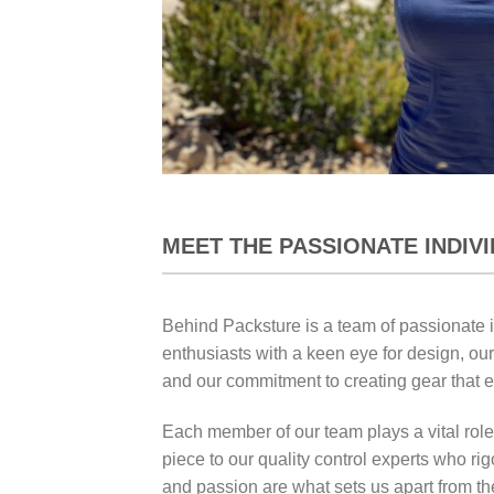
MEET THE PASSIONATE INDIV
Behind Packsture is a team of passionate 
enthusiasts with a keen eye for design, our
and our commitment to creating gear that 
Each member of our team plays a vital role
piece to our quality control experts who ri
and passion are what sets us apart from th