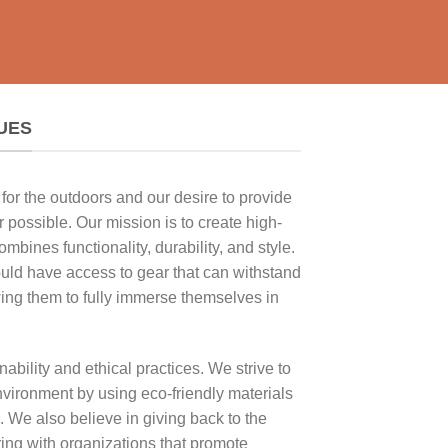
UES
for the outdoors and our desire to provide
 possible. Our mission is to create high-
ombines functionality, durability, and style.
uld have access to gear that can withstand
wing them to fully immerse themselves in
ability and ethical practices. We strive to
vironment by using eco-friendly materials
 We also believe in giving back to the
ing with organizations that promote