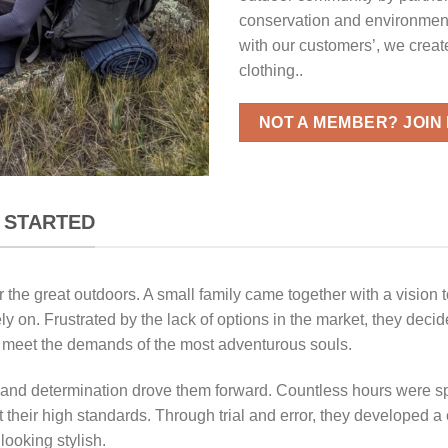
conservation and environment
with our customers’, we creat
clothing..
NOT A MEMBER? JOIN
 STARTED
 the great outdoors. A small family came together with a vision 
ly on. Frustrated by the lack of options in the market, they deci
ld meet the demands of the most adventurous souls.
n and determination drove them forward. Countless hours were sp
 their high standards. Through trial and error, they developed a c
looking stylish.