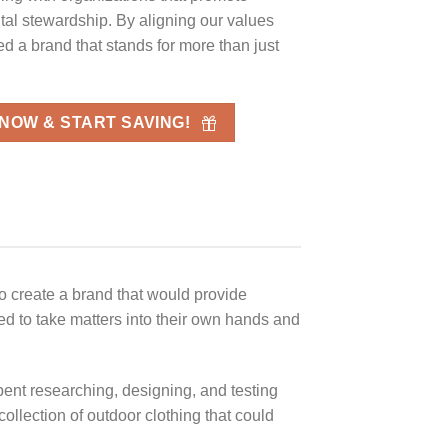
al stewardship. By aligning our values
ed a brand that stands for more than just
 NOW & START SAVING!
to create a brand that would provide
ded to take matters into their own hands and
ent researching, designing, and testing
ollection of outdoor clothing that could