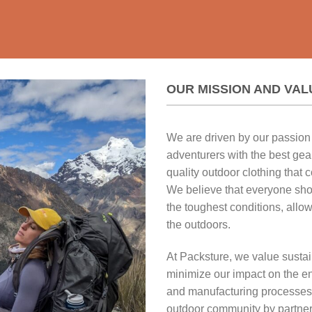
OUR MISSION AND VAL
We are driven by our passion 
adventurers with the best gear
quality outdoor clothing that c
We believe that everyone sho
the toughest conditions, allo
the outdoors.
At Packsture, we value sustain
minimize our impact on the en
and manufacturing processes.
outdoor community by partner