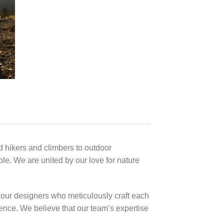
 hikers and climbers to outdoor
ble. We are united by our love for nature
 our designers who meticulously craft each
lence. We believe that our team’s expertise