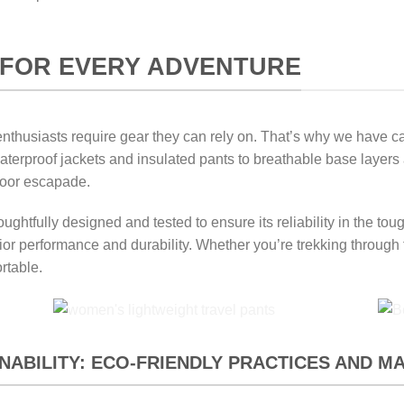
FOR EVERY ADVENTURE
thusiasts require gear they can rely on. That’s why we have care
m waterproof jackets and insulated pants to breathable base layer
door escapade.
ughtfully designed and tested to ensure its reliability in the t
rior performance and durability. Whether you’re trekking through
rtable.
ABILITY: ECO-FRIENDLY PRACTICES AND M