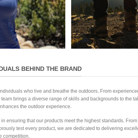
IDUALS BEHIND THE BRAND
individuals who live and breathe the outdoors. From experienced
 team brings a diverse range of skills and backgrounds to the ta
enhances the outdoor experience.
 in ensuring that our products meet the highest standards. From
gorously test every product, we are dedicated to delivering excel
e competition.