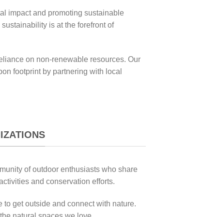
tal impact and promoting sustainable
tainability is at the forefront of
r reliance on non-renewable resources. Our
on footprint by partnering with local
IZATIONS
ommunity of outdoor enthusiasts who share
ctivities and conservation efforts.
 to get outside and connect with nature.
 the natural spaces we love.