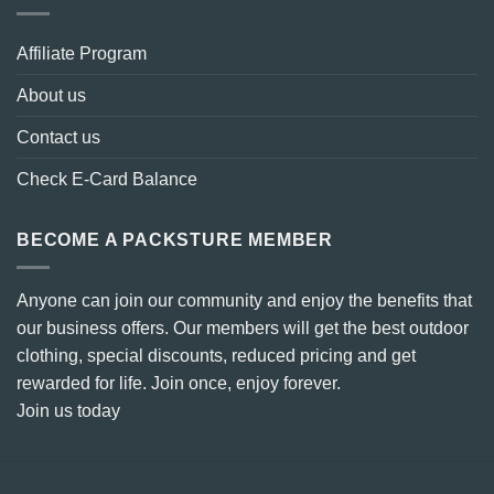
Affiliate Program
About us
Contact us
Check E-Card Balance
BECOME A PACKSTURE MEMBER
Anyone can join our community and enjoy the benefits that
our business offers. Our members will get the best outdoor
clothing, special discounts, reduced pricing and get
rewarded for life. Join once, enjoy forever.
Join us today