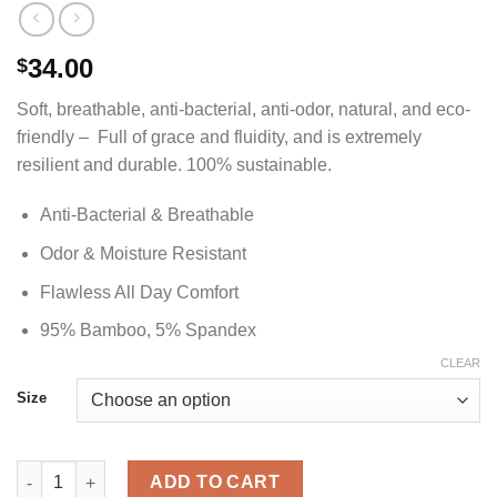
34.00
$
Soft, breathable, anti-bacterial, anti-odor, natural, and eco-
friendly – Full of grace and fluidity, and is extremely
resilient and durable. 100% sustainable.
Anti-Bacterial & Breathable
Odor & Moisture Resistant
Flawless All Day Comfort
95% Bamboo, 5% Spandex
CLEAR
Size
Cardinal Red V-Neck Bamboo Shirt - Men's quantity
ADD TO CART