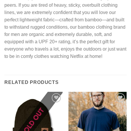
peers. If you are tired of heavy, sticky, overbuilt clothing
lines, we are extremely confident that you will love our
perfect lightweight fabric—crafted from bamboo—and built
to withstand rugged conditions, our bamboo clothing brand
for men are organic and extremely durable, soft, and
equipped with a UPF 20+ rating, it’s the perfect gift for
everyone who travels a lot, enjoys the outdoors or just want
to be in comfy clothes watching Netflix at home!
RELATED PRODUCTS
Add to
Add to
wishlist
wishlist