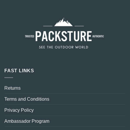
FAST LINKS
Returns
Terms and Conditions
Privacy Policy
Ambassador Program