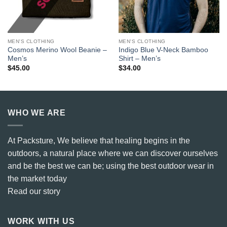
MEN'S CLOTHING
MEN'S CLOTHING
Cosmos Merino Wool Beanie –
Indigo Blue V-Neck Bamboo
Men’s
Shirt – Men’s
$
45.00
$
34.00
WHO WE ARE
At Packsture, We believe that healing begins in the
outdoors, a natural place where we can discover ourselves
and be the best we can be; using the best outdoor wear in
the market today
Read our story
WORK WITH US