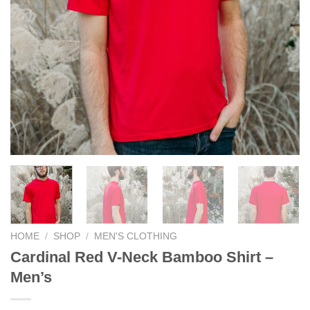
HOME
/
SHOP
/
MEN'S CLOTHING
Cardinal Red V-Neck Bamboo Shirt –
Men’s