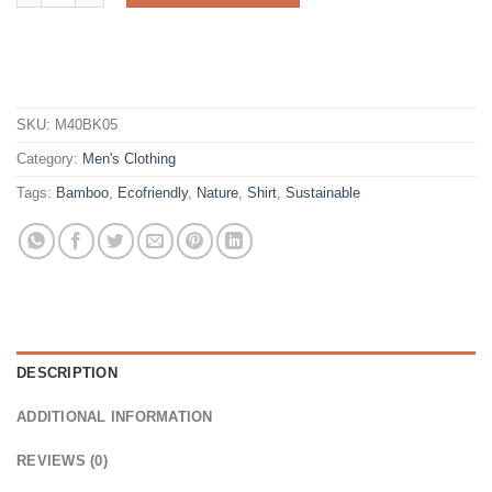
SKU:
M40BK05
Category:
Men's Clothing
Tags:
Bamboo
,
Ecofriendly
,
Nature
,
Shirt
,
Sustainable
DESCRIPTION
ADDITIONAL INFORMATION
REVIEWS (0)