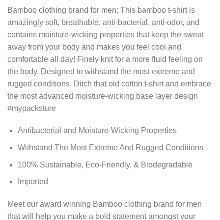
Bamboo clothing brand for men: This bamboo t-shirt is
amazingly soft, breathable, anti-bacterial, anti-odor, and
contains moisture-wicking properties that keep the sweat
away from your body and makes you feel cool and
comfortable all day! Finely knit for a more fluid feeling on
the body. Designed to withstand the most extreme and
rugged conditions. Ditch that old cotton t-shirt and embrace
the most advanced moisture-wicking base layer design
#mypacksture
Antibacterial and Moisture-Wicking Properties
Withstand The Most Extreme And Rugged Conditions
100% Sustainable, Eco-Friendly, & Biodegradable
Imported
Meet our award winning Bamboo clothing brand for men
that will help you make a bold statement amongst your