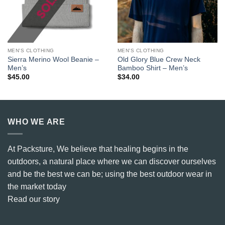
MEN'S CLOTHING
MEN'S CLOTHING
Sierra Merino Wool Beanie –
Old Glory Blue Crew Neck
Men’s
Bamboo Shirt – Men’s
$
45.00
$
34.00
WHO WE ARE
At Packsture, We believe that healing begins in the
outdoors, a natural place where we can discover ourselves
and be the best we can be; using the best outdoor wear in
the market today
Read our story