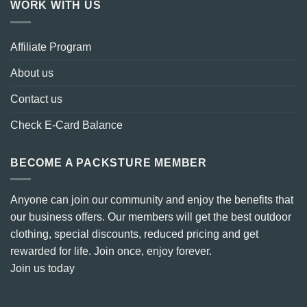
WORK WITH US
Affiliate Program
About us
Contact us
Check E-Card Balance
BECOME A PACKSTURE MEMBER
Anyone can join our community and enjoy the benefits that
our business offers. Our members will get the best outdoor
clothing, special discounts, reduced pricing and get
rewarded for life. Join once, enjoy forever.
Join us today