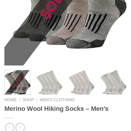
HOME
/
SHOP
/
MEN'S CLOTHING
Merino Wool Hiking Socks – Men’s