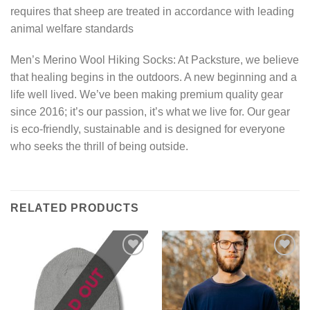
requires that sheep are treated in accordance with leading
animal welfare standards
Men’s Merino Wool Hiking Socks: At Packsture, we believe
that healing begins in the outdoors. A new beginning and a
life well lived. We’ve been making premium quality gear
since 2016; it’s our passion, it’s what we live for. Our gear
is eco-friendly, sustainable and is designed for everyone
who seeks the thrill of being outside.
RELATED PRODUCTS
Add to
Add to
wishlist
wishlist