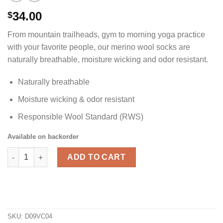
34.00
$
From mountain trailheads, gym to morning yoga practice
with your favorite people, our merino wool socks are
naturally breathable, moisture wicking and odor resistant.
Naturally breathable
Moisture wicking & odor resistant
Responsible Wool Standard (RWS)
Available on backorder
Merino Wool Hiking Socks - Men's quantity
ADD TO CART
SKU:
D09VC04