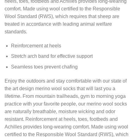
heels, toes, footbeds and Achilles provides long-wearing
comfort. Made using wool certified to the Responsible
Wool Standard (RWS), which requires that sheep are
treated in accordance with leading animal welfare
standards.
Reinforcement at heels
Stretch arch band for effective support
Seamless toes prevent chafing
Enjoy the outdoors and stay comfortable with our state of
the art design merino wool socks that will last you a
lifetime. From mountain trailheads, gym to morning yoga
practice with your favorite people, our merino wool socks
are naturally breathable, moisture wicking and odor
resistant. Reinforcement at heels, toes, footbeds and
Achilles provides long-wearing comfort. Made using wool
certified to the Responsible Wool Standard (RWS), which