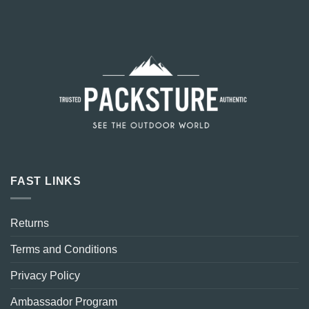
FAST LINKS
Returns
Terms and Conditions
Privacy Policy
Ambassador Program