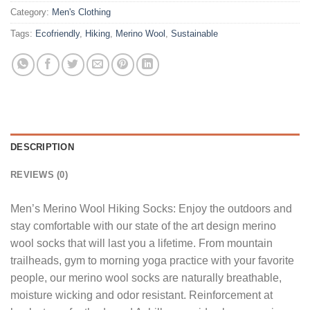
Category:
Men's Clothing
Tags:
Ecofriendly
,
Hiking
,
Merino Wool
,
Sustainable
DESCRIPTION
REVIEWS (0)
Men’s Merino Wool Hiking Socks: Enjoy the outdoors and
stay comfortable with our state of the art design merino
wool socks that will last you a lifetime. From mountain
trailheads, gym to morning yoga practice with your favorite
people, our merino wool socks are naturally breathable,
moisture wicking and odor resistant. Reinforcement at