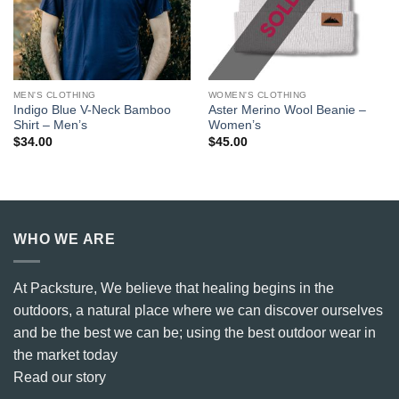
MEN'S CLOTHING
WOMEN'S CLOTHING
Indigo Blue V-Neck Bamboo
Aster Merino Wool Beanie –
Shirt – Men’s
Women’s
$
34.00
$
45.00
WHO WE ARE
At Packsture, We believe that healing begins in the
outdoors, a natural place where we can discover ourselves
and be the best we can be; using the best outdoor wear in
the market today
Read our story