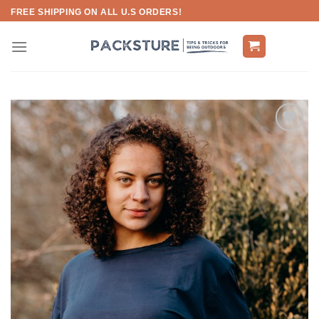
Skip
FREE SHIPPING ON ALL U.S ORDERS!
to
content
Add to
wishlist