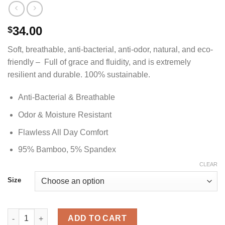
34.00
$
Soft, breathable, anti-bacterial, anti-odor, natural, and eco-
friendly – Full of grace and fluidity, and is extremely
resilient and durable. 100% sustainable.
Anti-Bacterial & Breathable
Odor & Moisture Resistant
Flawless All Day Comfort
95% Bamboo, 5% Spandex
CLEAR
Size
Old Glory Blue Crew Neck Bamboo Shirt - Women's quantity
ADD TO CART