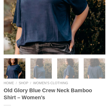
HOME
/
SHOP
/
WOMEN'S CLOTHING
Old Glory Blue Crew Neck Bamboo
Shirt – Women’s