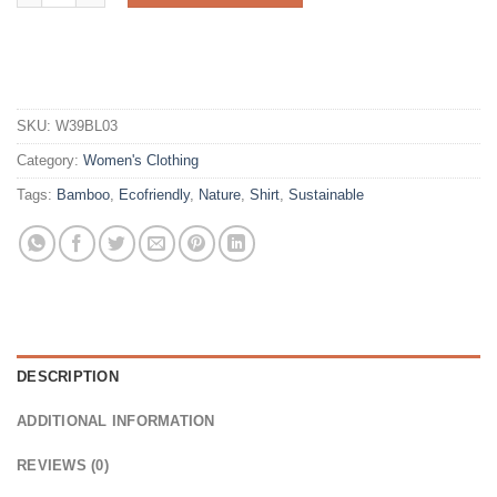
SKU:
W39BL03
Category:
Women's Clothing
Tags:
Bamboo
,
Ecofriendly
,
Nature
,
Shirt
,
Sustainable
DESCRIPTION
ADDITIONAL INFORMATION
REVIEWS (0)