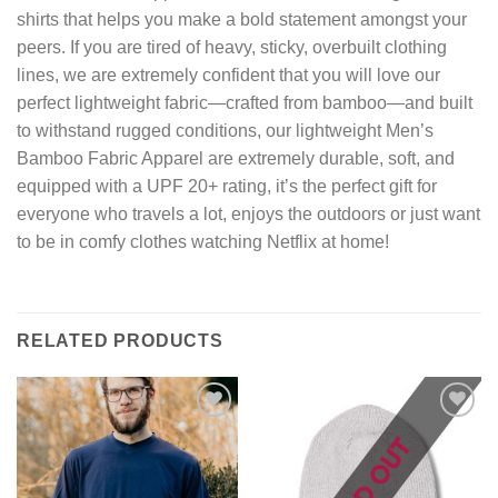
shirts that helps you make a bold statement amongst your
peers. If you are tired of heavy, sticky, overbuilt clothing
lines, we are extremely confident that you will love our
perfect lightweight fabric—crafted from bamboo—and built
to withstand rugged conditions, our lightweight Men’s
Bamboo Fabric Apparel are extremely durable, soft, and
equipped with a UPF 20+ rating, it’s the perfect gift for
everyone who travels a lot, enjoys the outdoors or just want
to be in comfy clothes watching Netflix at home!
RELATED PRODUCTS
Add to
Add to
wishlist
wishlist