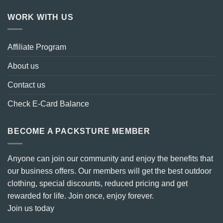
WORK WITH US
Affiliate Program
About us
Contact us
Check E-Card Balance
BECOME A PACKSTURE MEMBER
Anyone can join our community and enjoy the benefits that
our business offers. Our members will get the best outdoor
clothing, special discounts, reduced pricing and get
rewarded for life. Join once, enjoy forever.
Join us today