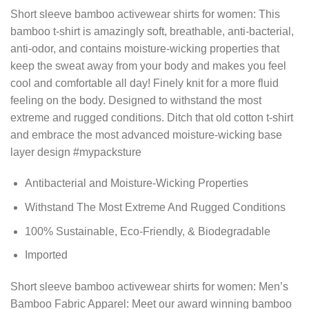
Short sleeve bamboo activewear shirts for women: This
bamboo t-shirt is amazingly soft, breathable, anti-bacterial,
anti-odor, and contains moisture-wicking properties that
keep the sweat away from your body and makes you feel
cool and comfortable all day! Finely knit for a more fluid
feeling on the body. Designed to withstand the most
extreme and rugged conditions. Ditch that old cotton t-shirt
and embrace the most advanced moisture-wicking base
layer design #mypacksture
Antibacterial and Moisture-Wicking Properties
Withstand The Most Extreme And Rugged Conditions
100% Sustainable, Eco-Friendly, & Biodegradable
Imported
Short sleeve bamboo activewear shirts for women: Men’s
Bamboo Fabric Apparel: Meet our award winning bamboo