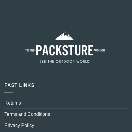
FAST LINKS
Returns
Terms and Conditions
Privacy Policy