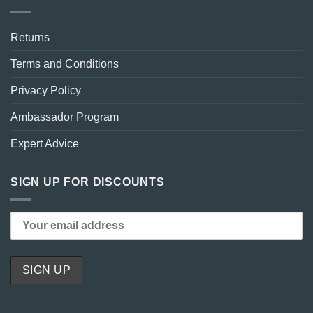
Returns
Terms and Conditions
Privacy Policy
Ambassador Program
Expert Advice
SIGN UP FOR DISCOUNTS