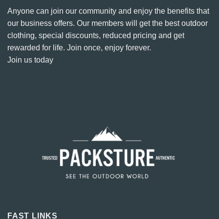
Anyone can join our community and enjoy the benefits that
our business offers. Our members will get the best outdoor
clothing, special discounts, reduced pricing and get
rewarded for life. Join once, enjoy forever.
Join us today
FAST LINKS