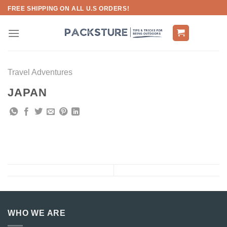
Skip
FREE SHIPPING ON ALL U.S ORDERS!
to
content
Travel Adventures
JAPAN
WHO WE ARE