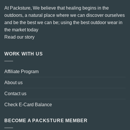
At Packsture, We believe that healing begins in the
outdoors, a natural place where we can discover ourselves
and be the best we can be; using the best outdoor wear in
the market today
Read our story
WORK WITH US
Affiliate Program
About us
Contact us
Check E-Card Balance
BECOME A PACKSTURE MEMBER