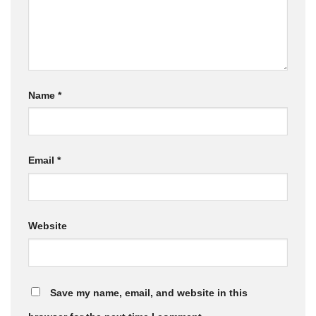
Name
*
Email
*
Website
Save my name, email, and website in this