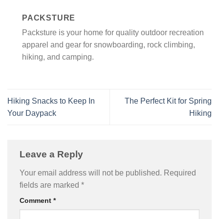
PACKSTURE
Packsture is your home for quality outdoor recreation
apparel and gear for snowboarding, rock climbing,
hiking, and camping.
Hiking Snacks to Keep In
The Perfect Kit for Spring
Your Daypack
Hiking
Leave a Reply
Your email address will not be published.
Required
fields are marked
*
Comment
*