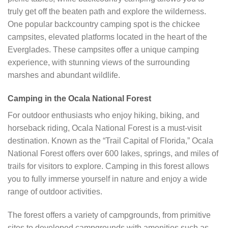
truly get off the beaten path and explore the wilderness.
One popular backcountry camping spot is the chickee
campsites, elevated platforms located in the heart of the
Everglades. These campsites offer a unique camping
experience, with stunning views of the surrounding
marshes and abundant wildlife.
Camping in the Ocala National Forest
For outdoor enthusiasts who enjoy hiking, biking, and
horseback riding, Ocala National Forest is a must-visit
destination. Known as the “Trail Capital of Florida,” Ocala
National Forest offers over 600 lakes, springs, and miles of
trails for visitors to explore. Camping in this forest allows
you to fully immerse yourself in nature and enjoy a wide
range of outdoor activities.
The forest offers a variety of campgrounds, from primitive
sites to developed campgrounds with amenities such as