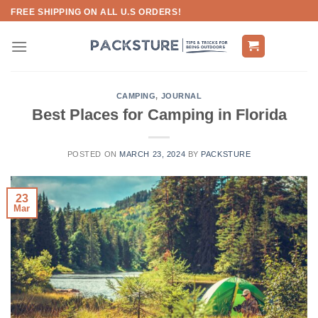
Skip
FREE SHIPPING ON ALL U.S ORDERS!
to
content
CAMPING
,
JOURNAL
Best Places for Camping in Florida
POSTED ON
MARCH 23, 2024
BY
PACKSTURE
23
Mar