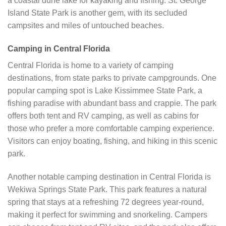
a coastal dune lake for kayaking and fishing. St. George
Island State Park is another gem, with its secluded
campsites and miles of untouched beaches.
Camping in Central Florida
Central Florida is home to a variety of camping
destinations, from state parks to private campgrounds. One
popular camping spot is Lake Kissimmee State Park, a
fishing paradise with abundant bass and crappie. The park
offers both tent and RV camping, as well as cabins for
those who prefer a more comfortable camping experience.
Visitors can enjoy boating, fishing, and hiking in this scenic
park.
Another notable camping destination in Central Florida is
Wekiwa Springs State Park. This park features a natural
spring that stays at a refreshing 72 degrees year-round,
making it perfect for swimming and snorkeling. Campers