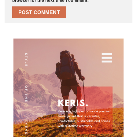
browser for the next time I comment.