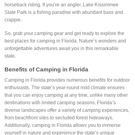
horseback riding. If you’re an angler, Lake Kissimmee
State Park is a fishing paradise with abundant bass and
crappie.
So, grab your camping gear and get ready to explore the
best places for camping in Florida. Nature’s wonders and
unforgettable adventures await you in this remarkable
state.
Benefits of Camping in Florida
Camping in Florida provides numerous benefits for outdoor
enthusiasts. The state’s year-round mild climate ensures
that you can enjoy camping at any time, unlike many other
destinations with limited camping seasons. Florida’s
diverse landscapes offer a variety of camping experiences,
from beachfront sites to secluded forest hideaways.
Additionally, camping in Florida allows you to immerse
yourself in nature and experience the state’s unique