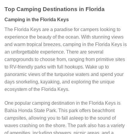
Top Camping Destinations in Florida
Camping in the Florida Keys
The Florida Keys are a paradise for campers looking to
experience the beauty of the ocean. With stunning views
and warm tropical breezes, camping in the Florida Keys is
an unforgettable experience. There are several
campgrounds to choose from, ranging from primitive sites
to RV-friendly parks with full hookups. Wake up to
panoramic views of the turquoise waters and spend your
days snorkeling, kayaking, and exploring the unique
ecosystem of the Florida Keys.
One popular camping destination in the Florida Keys is
Bahia Honda State Park. This park offers beachfront
campsites, allowing you to fall asleep to the sound of
waves crashing on the shore. The park also has a variety
of amenities, including showers, picnic areas, and a