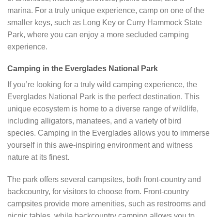
marina. For a truly unique experience, camp on one of the
smaller keys, such as Long Key or Curry Hammock State
Park, where you can enjoy a more secluded camping
experience.
Camping in the Everglades National Park
If you’re looking for a truly wild camping experience, the
Everglades National Park is the perfect destination. This
unique ecosystem is home to a diverse range of wildlife,
including alligators, manatees, and a variety of bird
species. Camping in the Everglades allows you to immerse
yourself in this awe-inspiring environment and witness
nature at its finest.
The park offers several campsites, both front-country and
backcountry, for visitors to choose from. Front-country
campsites provide more amenities, such as restrooms and
picnic tables, while backcountry camping allows you to