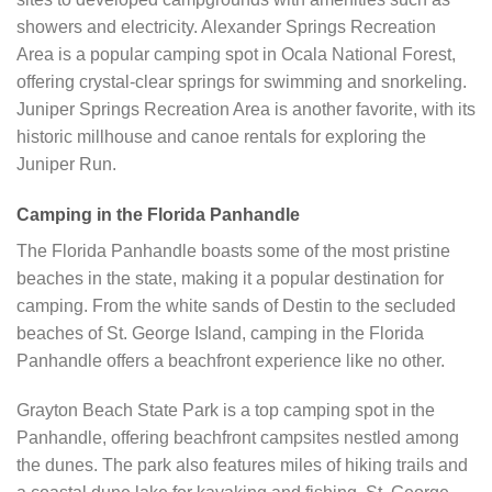
showers and electricity. Alexander Springs Recreation
Area is a popular camping spot in Ocala National Forest,
offering crystal-clear springs for swimming and snorkeling.
Juniper Springs Recreation Area is another favorite, with its
historic millhouse and canoe rentals for exploring the
Juniper Run.
Camping in the Florida Panhandle
The Florida Panhandle boasts some of the most pristine
beaches in the state, making it a popular destination for
camping. From the white sands of Destin to the secluded
beaches of St. George Island, camping in the Florida
Panhandle offers a beachfront experience like no other.
Grayton Beach State Park is a top camping spot in the
Panhandle, offering beachfront campsites nestled among
the dunes. The park also features miles of hiking trails and