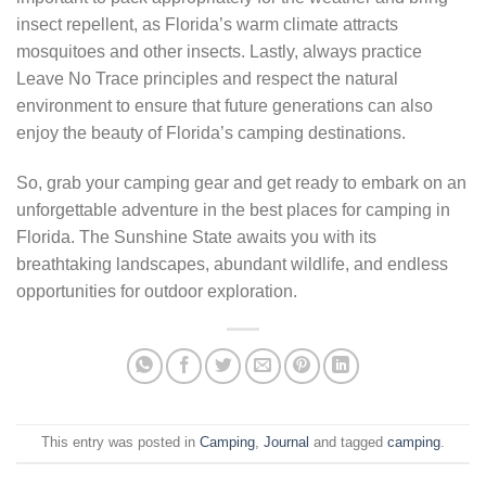
insect repellent, as Florida’s warm climate attracts
mosquitoes and other insects. Lastly, always practice
Leave No Trace principles and respect the natural
environment to ensure that future generations can also
enjoy the beauty of Florida’s camping destinations.
So, grab your camping gear and get ready to embark on an
unforgettable adventure in the best places for camping in
Florida. The Sunshine State awaits you with its
breathtaking landscapes, abundant wildlife, and endless
opportunities for outdoor exploration.
This entry was posted in
Camping
,
Journal
and tagged
camping
.