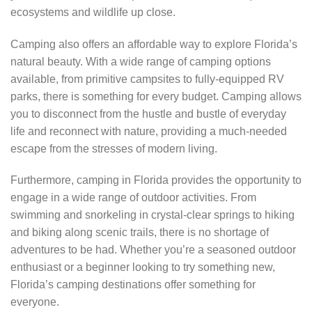
ecosystems and wildlife up close.
Camping also offers an affordable way to explore Florida’s
natural beauty. With a wide range of camping options
available, from primitive campsites to fully-equipped RV
parks, there is something for every budget. Camping allows
you to disconnect from the hustle and bustle of everyday
life and reconnect with nature, providing a much-needed
escape from the stresses of modern living.
Furthermore, camping in Florida provides the opportunity to
engage in a wide range of outdoor activities. From
swimming and snorkeling in crystal-clear springs to hiking
and biking along scenic trails, there is no shortage of
adventures to be had. Whether you’re a seasoned outdoor
enthusiast or a beginner looking to try something new,
Florida’s camping destinations offer something for
everyone.