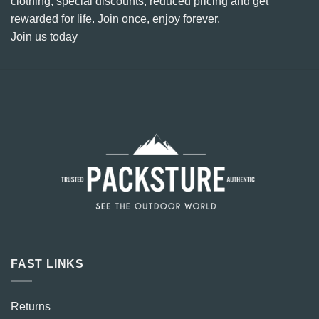
clothing, special discounts, reduced pricing and get
rewarded for life. Join once, enjoy forever.
Join us today
FAST LINKS
Returns