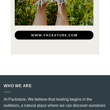
WHO WE ARE
At Packsture, We believe that healing begins in the
outdoors, a natural place where we can discover ourselves