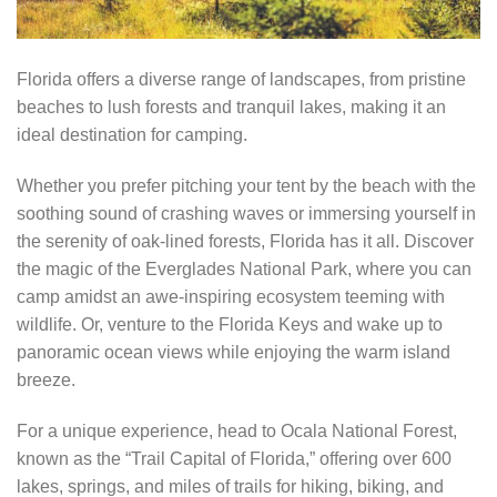
Florida offers a diverse range of landscapes, from pristine
beaches to lush forests and tranquil lakes, making it an
ideal destination for camping.
Whether you prefer pitching your tent by the beach with the
soothing sound of crashing waves or immersing yourself in
the serenity of oak-lined forests, Florida has it all. Discover
the magic of the Everglades National Park, where you can
camp amidst an awe-inspiring ecosystem teeming with
wildlife. Or, venture to the Florida Keys and wake up to
panoramic ocean views while enjoying the warm island
breeze.
For a unique experience, head to Ocala National Forest,
known as the “Trail Capital of Florida,” offering over 600
lakes, springs, and miles of trails for hiking, biking, and