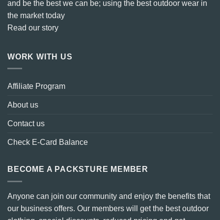
and be the best we can be; using the best outdoor wear in
the market today
Read our story
WORK WITH US
Affiliate Program
About us
Contact us
Check E-Card Balance
BECOME A PACKSTURE MEMBER
Anyone can join our community and enjoy the benefits that
our business offers. Our members will get the best outdoor