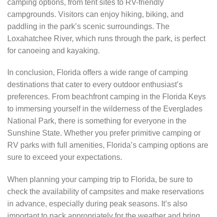
camping options, from tent sites to RV-friendly
campgrounds. Visitors can enjoy hiking, biking, and
paddling in the park’s scenic surroundings. The
Loxahatchee River, which runs through the park, is perfect
for canoeing and kayaking.
In conclusion, Florida offers a wide range of camping
destinations that cater to every outdoor enthusiast’s
preferences. From beachfront camping in the Florida Keys
to immersing yourself in the wilderness of the Everglades
National Park, there is something for everyone in the
Sunshine State. Whether you prefer primitive camping or
RV parks with full amenities, Florida’s camping options are
sure to exceed your expectations.
When planning your camping trip to Florida, be sure to
check the availability of campsites and make reservations
in advance, especially during peak seasons. It’s also
important to pack appropriately for the weather and bring