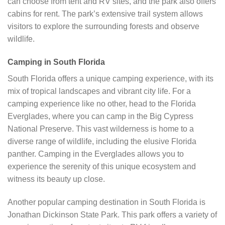
can choose from tent and RV sites, and the park also offers
cabins for rent. The park’s extensive trail system allows
visitors to explore the surrounding forests and observe
wildlife.
Camping in South Florida
South Florida offers a unique camping experience, with its
mix of tropical landscapes and vibrant city life. For a
camping experience like no other, head to the Florida
Everglades, where you can camp in the Big Cypress
National Preserve. This vast wilderness is home to a
diverse range of wildlife, including the elusive Florida
panther. Camping in the Everglades allows you to
experience the serenity of this unique ecosystem and
witness its beauty up close.
Another popular camping destination in South Florida is
Jonathan Dickinson State Park. This park offers a variety of