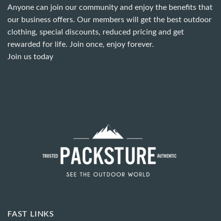
Anyone can join our community and enjoy the benefits that
our business offers. Our members will get the best outdoor
clothing, special discounts, reduced pricing and get
rewarded for life. Join once, enjoy forever.
Join us today
FAST LINKS