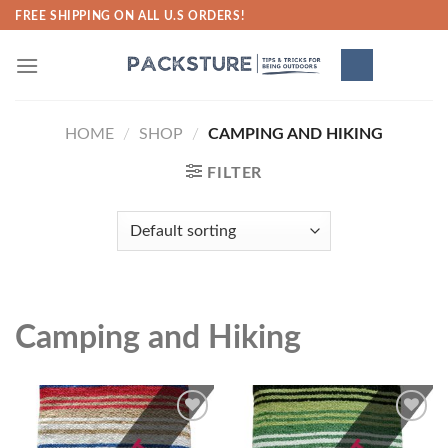
Skip
FREE SHIPPING ON ALL U.S ORDERS!
to
content
HOME
/
SHOP
/
CAMPING AND HIKING
FILTER
Camping and Hiking