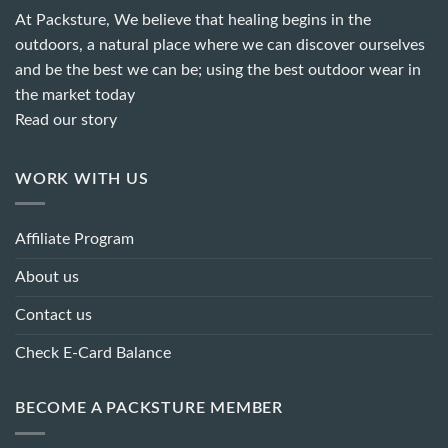
At Packsture, We believe that healing begins in the
outdoors, a natural place where we can discover ourselves
and be the best we can be; using the best outdoor wear in
the market today
Read our story
WORK WITH US
Affiliate Program
About us
Contact us
Check E-Card Balance
BECOME A PACKSTURE MEMBER