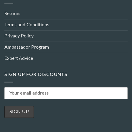
Returns
Terms and Conditions
Privacy Policy
Ambassador Program
Expert Advice
SIGN UP FOR DISCOUNTS