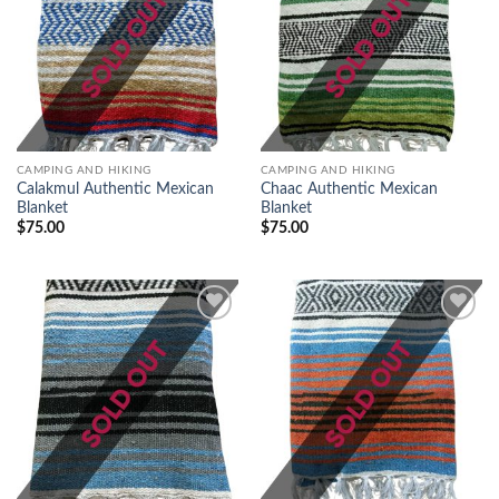
Add to
Add to
wishlist
wishlist
CAMPING AND HIKING
CAMPING AND HIKING
Calakmul Authentic Mexican
Chaac Authentic Mexican
Blanket
Blanket
$
75.00
$
75.00
Add to
Add to
wishlist
wishlist