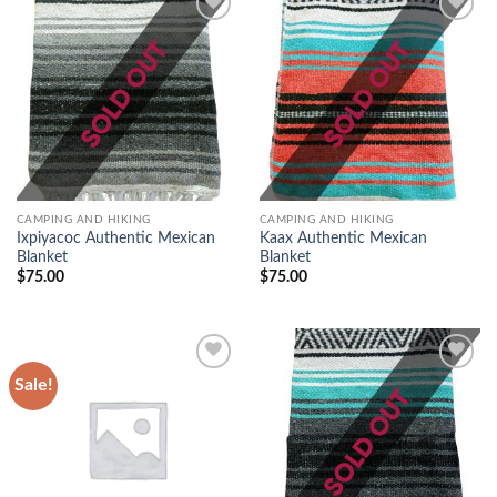
Add to
Add to
wishlist
wishlist
CAMPING AND HIKING
CAMPING AND HIKING
Ixpiyacoc Authentic Mexican
Kaax Authentic Mexican
Blanket
Blanket
$
75.00
$
75.00
Sale!
Add to
Add to
wishlist
wishlist