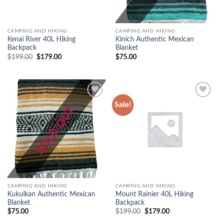
CAMPING AND HIKING
CAMPING AND HIKING
Kenai River 40L Hiking
Kinich Authentic Mexican
Backpack
Blanket
$
199.00
Original
$
179.00
Current
$
75.00
price
price
was:
is:
$199.00.
$179.00.
Sale!
Add to
Add to
wishlist
wishlist
CAMPING AND HIKING
CAMPING AND HIKING
Kukulkan Authentic Mexican
Mount Rainier 40L Hiking
Blanket
Backpack
$
75.00
$
199.00
Original
$
179.00
Current
price
price