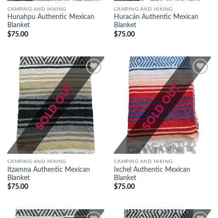
CAMPING AND HIKING
CAMPING AND HIKING
Hunahpu Authentic Mexican
Huracán Authentic Mexican
Blanket
Blanket
$
75.00
$
75.00
Add to
Add to
wishlist
wishlist
CAMPING AND HIKING
CAMPING AND HIKING
Itzamna Authentic Mexican
Ixchel Authentic Mexican
Blanket
Blanket
$
75.00
$
75.00