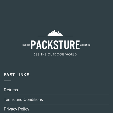
FAST LINKS
Returns
Terms and Conditions
Privacy Policy