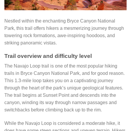
Nestled within the enchanting Bryce Canyon National
Park, this trail offers hikers a mesmerizing journey through
towering rock formations, awe-inspiring hoodoos, and
striking panoramic vistas.
Trail overview and difficulty level
The Navajo Loop trail is one of the most popular hiking
trails in Bryce Canyon National Park, and for good reason.
This 1.3-mile loop takes you on a captivating journey
through the heart of the park’s unique geological features.
The trail begins at Sunset Point and descends into the
canyon, winding its way through narrow passages and
switchbacks before climbing back up to the rim.
While the Navajo Loop is considered a moderate hike, it
does have some steep sections and uneven terrain. Hikers