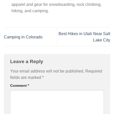
apparel and gear for snowboarding, rock climbing,
hiking, and camping.
Best Hikes in Utah Near Salt
Camping in Colorado
Lake City
Leave a Reply
Your email address will not be published.
Required
fields are marked
*
Comment
*