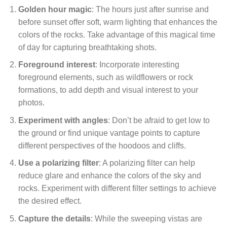
Golden hour magic
: The hours just after sunrise and
before sunset offer soft, warm lighting that enhances the
colors of the rocks. Take advantage of this magical time
of day for capturing breathtaking shots.
Foreground interest
: Incorporate interesting
foreground elements, such as wildflowers or rock
formations, to add depth and visual interest to your
photos.
Experiment with angles
: Don’t be afraid to get low to
the ground or find unique vantage points to capture
different perspectives of the hoodoos and cliffs.
Use a polarizing filter
: A polarizing filter can help
reduce glare and enhance the colors of the sky and
rocks. Experiment with different filter settings to achieve
the desired effect.
Capture the details
: While the sweeping vistas are