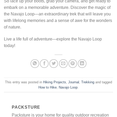
So lace up your boots, grab your camera, and get ready to
embark on a memorable adventure. Discover the magic of
the Navajo Loop—an extraordinary trek that will leave you
with lifelong memories and a sense of awe for the wonders
of nature.
Live a life full of adventure—explore the Navajo Loop
today!
This entry was posted in
Hiking Projects
,
Journal
,
Trekking
and tagged
How to Hike
,
Navajo Loop
.
PACKSTURE
Packsture is your home for quality outdoor recreation