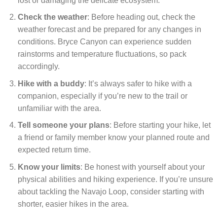
lost or damaging the delicate ecosystem.
Check the weather
: Before heading out, check the
weather forecast and be prepared for any changes in
conditions. Bryce Canyon can experience sudden
rainstorms and temperature fluctuations, so pack
accordingly.
Hike with a buddy
: It’s always safer to hike with a
companion, especially if you’re new to the trail or
unfamiliar with the area.
Tell someone your plans
: Before starting your hike, let
a friend or family member know your planned route and
expected return time.
Know your limits
: Be honest with yourself about your
physical abilities and hiking experience. If you’re unsure
about tackling the Navajo Loop, consider starting with
shorter, easier hikes in the area.