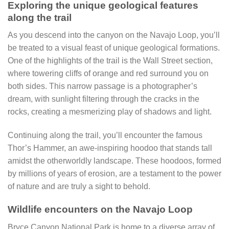
Exploring the unique geological features
along the trail
As you descend into the canyon on the Navajo Loop, you’ll
be treated to a visual feast of unique geological formations.
One of the highlights of the trail is the Wall Street section,
where towering cliffs of orange and red surround you on
both sides. This narrow passage is a photographer’s
dream, with sunlight filtering through the cracks in the
rocks, creating a mesmerizing play of shadows and light.
Continuing along the trail, you’ll encounter the famous
Thor’s Hammer, an awe-inspiring hoodoo that stands tall
amidst the otherworldly landscape. These hoodoos, formed
by millions of years of erosion, are a testament to the power
of nature and are truly a sight to behold.
Wildlife encounters on the Navajo Loop
Bryce Canyon National Park is home to a diverse array of