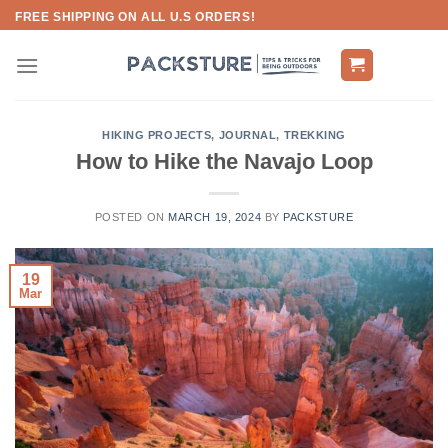
Skip
FREE SHIPPING ON ALL U.S ORDERS!
to
content
HIKING PROJECTS
,
JOURNAL
,
TREKKING
How to Hike the Navajo Loop
POSTED ON
MARCH 19, 2024
BY
PACKSTURE
19
Mar