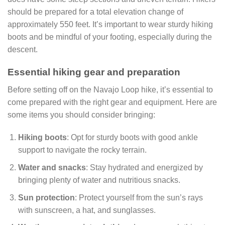
should be prepared for a total elevation change of
approximately 550 feet. It’s important to wear sturdy hiking
boots and be mindful of your footing, especially during the
descent.
Essential hiking gear and preparation
Before setting off on the Navajo Loop hike, it’s essential to
come prepared with the right gear and equipment. Here are
some items you should consider bringing:
Hiking boots
: Opt for sturdy boots with good ankle
support to navigate the rocky terrain.
Water and snacks
: Stay hydrated and energized by
bringing plenty of water and nutritious snacks.
Sun protection
: Protect yourself from the sun’s rays
with sunscreen, a hat, and sunglasses.