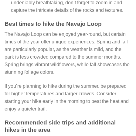
undeniably breathtaking, don’t forget to zoom in and
capture the intricate details of the rocks and textures.
Best times to hike the Navajo Loop
The Navajo Loop can be enjoyed year-round, but certain
times of the year offer unique experiences. Spring and fall
are particularly popular, as the weather is mild, and the
park is less crowded compared to the summer months.
Spring brings vibrant wildflowers, while fall showcases the
stunning foliage colors.
If you’re planning to hike during the summer, be prepared
for higher temperatures and larger crowds. Consider
starting your hike early in the morning to beat the heat and
enjoy a quieter trail.
Recommended side trips and additional
hikes in the area