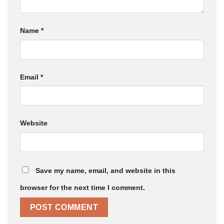
Name
*
Email
*
Website
Save my name, email, and website in this
browser for the next time I comment.