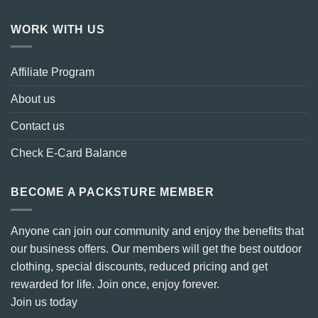
WORK WITH US
Affiliate Program
About us
Contact us
Check E-Card Balance
BECOME A PACKSTURE MEMBER
Anyone can join our community and enjoy the benefits that
our business offers. Our members will get the best outdoor
clothing, special discounts, reduced pricing and get
rewarded for life. Join once, enjoy forever.
Join us today