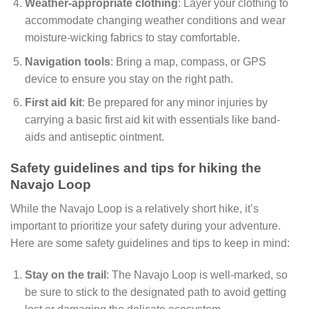
Weather-appropriate clothing
: Layer your clothing to
accommodate changing weather conditions and wear
moisture-wicking fabrics to stay comfortable.
Navigation tools
: Bring a map, compass, or GPS
device to ensure you stay on the right path.
First aid kit
: Be prepared for any minor injuries by
carrying a basic first aid kit with essentials like band-
aids and antiseptic ointment.
Safety guidelines and tips for hiking the
Navajo Loop
While the Navajo Loop is a relatively short hike, it’s
important to prioritize your safety during your adventure.
Here are some safety guidelines and tips to keep in mind:
Stay on the trail
: The Navajo Loop is well-marked, so
be sure to stick to the designated path to avoid getting