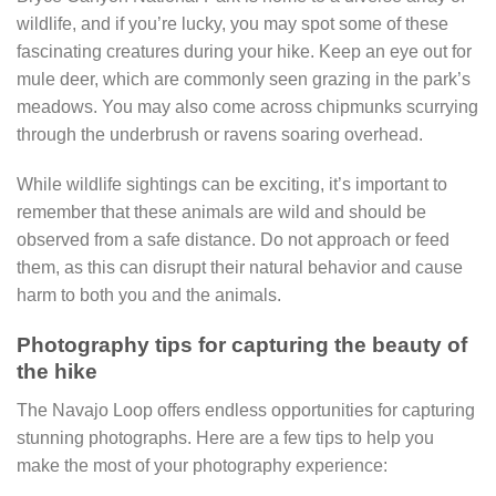
wildlife, and if you’re lucky, you may spot some of these
fascinating creatures during your hike. Keep an eye out for
mule deer, which are commonly seen grazing in the park’s
meadows. You may also come across chipmunks scurrying
through the underbrush or ravens soaring overhead.
While wildlife sightings can be exciting, it’s important to
remember that these animals are wild and should be
observed from a safe distance. Do not approach or feed
them, as this can disrupt their natural behavior and cause
harm to both you and the animals.
Photography tips for capturing the beauty of
the hike
The Navajo Loop offers endless opportunities for capturing
stunning photographs. Here are a few tips to help you
make the most of your photography experience: