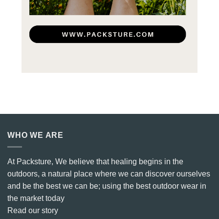
WHO WE ARE
At Packsture, We believe that healing begins in the
outdoors, a natural place where we can discover ourselves
and be the best we can be; using the best outdoor wear in
the market today
Read our story