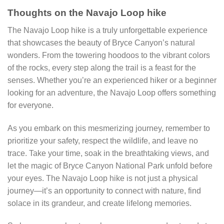
Thoughts on the Navajo Loop hike
The Navajo Loop hike is a truly unforgettable experience
that showcases the beauty of Bryce Canyon’s natural
wonders. From the towering hoodoos to the vibrant colors
of the rocks, every step along the trail is a feast for the
senses. Whether you’re an experienced hiker or a beginner
looking for an adventure, the Navajo Loop offers something
for everyone.
As you embark on this mesmerizing journey, remember to
prioritize your safety, respect the wildlife, and leave no
trace. Take your time, soak in the breathtaking views, and
let the magic of Bryce Canyon National Park unfold before
your eyes. The Navajo Loop hike is not just a physical
journey—it’s an opportunity to connect with nature, find
solace in its grandeur, and create lifelong memories.