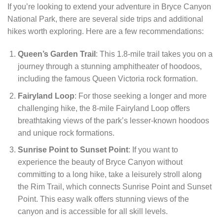
If you’re looking to extend your adventure in Bryce Canyon
National Park, there are several side trips and additional
hikes worth exploring. Here are a few recommendations:
Queen’s Garden Trail
: This 1.8-mile trail takes you on a
journey through a stunning amphitheater of hoodoos,
including the famous Queen Victoria rock formation.
Fairyland Loop
: For those seeking a longer and more
challenging hike, the 8-mile Fairyland Loop offers
breathtaking views of the park’s lesser-known hoodoos
and unique rock formations.
Sunrise Point to Sunset Point
: If you want to
experience the beauty of Bryce Canyon without
committing to a long hike, take a leisurely stroll along
the Rim Trail, which connects Sunrise Point and Sunset
Point. This easy walk offers stunning views of the
canyon and is accessible for all skill levels.