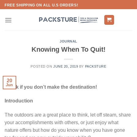
Skip
FREE SHIPPING ON ALL U.S ORDERS!
to
content
JOURNAL
Knowing When To Quit!
POSTED ON
JUNE 20, 2019
BY
PACKSTURE
20
Jun
It’s Ok if you don’t make the destination!
Introduction
The outdoors are a great place to think, let off steam, share
your accomplishments with others, or just enjoy what
nature offers but how do you know when you have gone