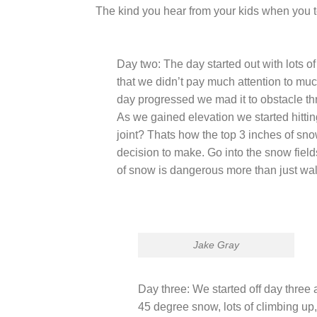
The kind you hear from your kids when you te
Day two: The day started out with lots o
that we didn’t pay much attention to much 
day progressed we mad it to obstacle thr
As we gained elevation we started hittin
joint? Thats how the top 3 inches of sn
decision to make. Go into the snow fields
of snow is dangerous more than just wal
Jake Gray
Day three: We started off day three
45 degree snow, lots of climbing up,