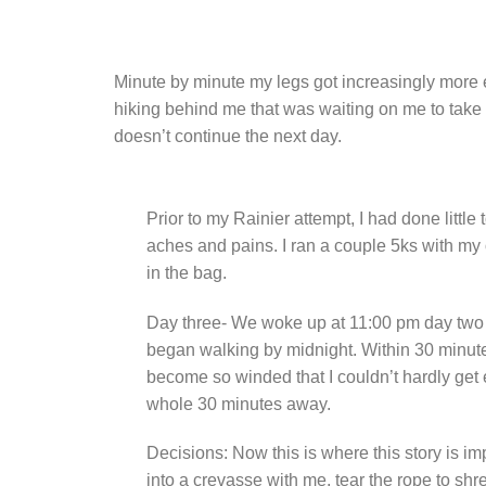
Minute by minute my legs got increasingly more e
hiking behind me that was waiting on me to take a
doesn’t continue the next day.
Prior to my Rainier attempt, I had done littl
aches and pains. I ran a couple 5ks with my 
in the bag.
Day three- We woke up at 11:00 pm day two a
began walking by midnight. Within 30 minutes
become so winded that I couldn’t hardly get 
whole 30 minutes away.
Decisions: Now this is where this story is i
into a crevasse with me, tear the rope to shre