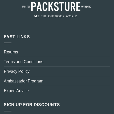
FAST LINKS
Returns
Terms and Conditions
Privacy Policy
Ambassador Program
Expert Advice
SIGN UP FOR DISCOUNTS