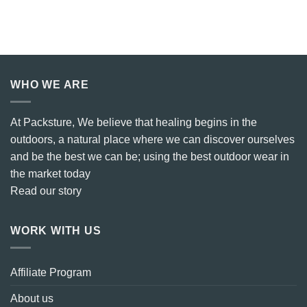
WHO WE ARE
At Packsture, We believe that healing begins in the
outdoors, a natural place where we can discover ourselves
and be the best we can be; using the best outdoor wear in
the market today
Read our story
WORK WITH US
Affiliate Program
About us