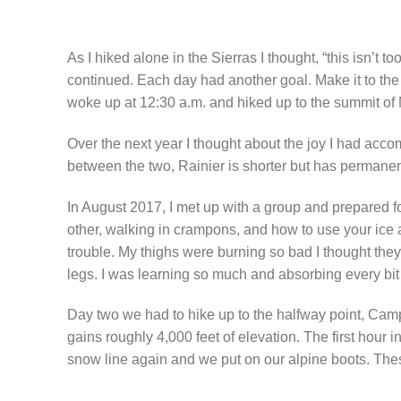
As I hiked alone in the Sierras I thought, “this isn’t to
continued. Each day had another goal. Make it to the n
woke up at 12:30 a.m. and hiked up to the summit of
Over the next year I thought about the joy I had acc
between the two, Rainier is shorter but has permanent
In August 2017, I met up with a group and prepared fo
other, walking in crampons, and how to use your ice a
trouble. My thighs were burning so bad I thought they 
legs. I was learning so much and absorbing every bit o
Day two we had to hike up to the halfway point, Camp
gains roughly 4,000 feet of elevation. The first hour i
snow line again and we put on our alpine boots. These