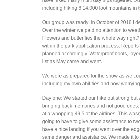
have hiked many multi day trips together. Dur
including hiking 6 14,000 foot mountains in 
Our group was ready! In October of 2018 I de
Over the winter we paid no attention to weat
Flowers and butterflies the whole way right?
within the park application process. Reports 
planned accordingly. Waterproof boots, lay
list as May came and went.
We were as prepared for the snow as we coul
including my own abilities and now worrying 
Day one: We started our hike out strong but
bringing back memories and not good ones. S
at a whopping 49.5 at the airlines. This wasn
going to have to give some assistance to tw
have a nice landing if you went over the edge
same danger and assistance. We made it to