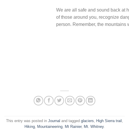
We are all safe and sound back at h
of those around you, recognize dang
person. Remember, the mountains wi
This entry was posted in
Journal
and tagged
glaciers
,
High Sierra trail
,
Hiking
,
Mountaineering
,
Mt Rainier
,
Mt. Whitney
.