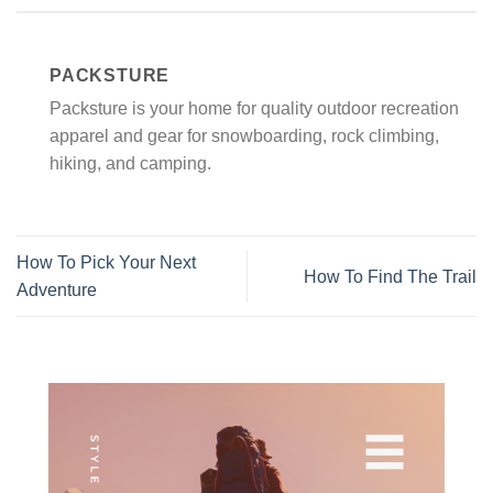
PACKSTURE
Packsture is your home for quality outdoor recreation
apparel and gear for snowboarding, rock climbing,
hiking, and camping.
How To Pick Your Next
How To Find The Trail
Adventure