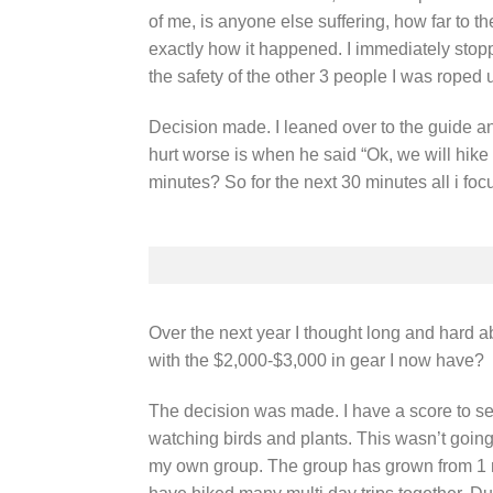
of me, is anyone else suffering, how far to 
exactly how it happened. I immediately stopp
the safety of the other 3 people I was roped 
Decision made. I leaned over to the guide a
hurt worse is when he said “Ok, we will hike
minutes? So for the next 30 minutes all i foc
Over the next year I thought long and hard a
with the $2,000-$3,000 in gear I now have?
The decision was made. I have a score to sett
watching birds and plants. This wasn’t going 
my own group. The group has grown from 1 