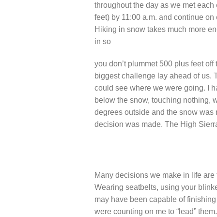
throughout the day as we met each 
feet) by 11:00 a.m. and continue on
Hiking in snow takes much more ener
in so
you don’t plummet 500 plus feet off 
biggest challenge lay ahead of us. 
could see where we were going. I h
below the snow, touching nothing, w
degrees outside and the snow was me
decision was made. The High Sierra
Many decisions we make in life are t
Wearing seatbelts, using your blinke
may have been capable of finishing t
were counting on me to “lead” them. 