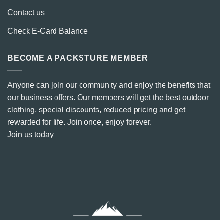
Contact us
Check E-Card Balance
BECOME A PACKSTURE MEMBER
Anyone can join our community and enjoy the benefits that
our business offers. Our members will get the best outdoor
clothing, special discounts, reduced pricing and get
rewarded for life. Join once, enjoy forever.
Join us today