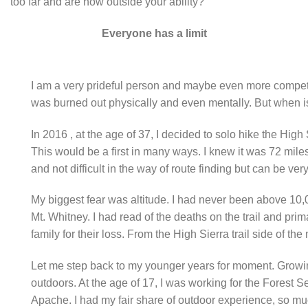
too far and are now outside your ability?
Everyone has a limit
I am a very prideful person and maybe even more competitiv
was burned out physically and even mentally. But when is it
In 2016 , at the age of 37, I decided to solo hike the Hi
This would be a first in many ways. I knew it was 72 miles
and not difficult in the way of route finding but can be v
My biggest fear was altitude. I had never been above 10,0
Mt. Whitney. I had read of the deaths on the trail and pr
family for their loss. From the High Sierra trail side of t
Let me step back to my younger years for moment. Growing
outdoors. At the age of 17, I was working for the Forest Ser
Apache. I had my fair share of outdoor experience, so muc