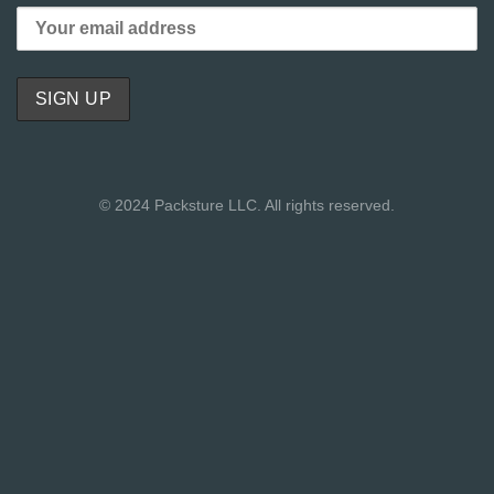
© 2024 Packsture LLC. All rights reserved.