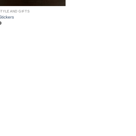
STYLE AND GIFTS
Stickers
9