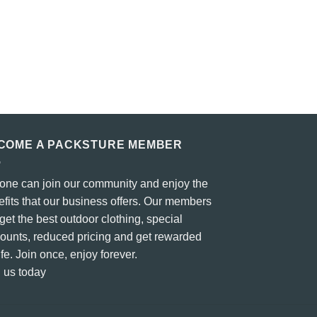
COME A PACKSTURE MEMBER
one can join our community and enjoy the
fits that our business offers. Our members
 get the best outdoor clothing, special
counts, reduced pricing and get rewarded
life. Join once, enjoy forever.
 us today