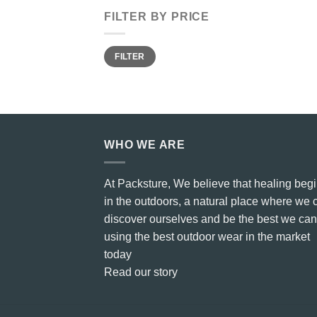
FILTER BY PRICE
Min
Max
FILTER
price
price
WHO WE ARE
At Packsture, We believe that healing beg
in the outdoors, a natural place where we 
discover ourselves and be the best we can
using the best outdoor wear in the market
today
Read our story