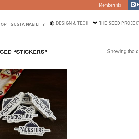
Membership
DESIGN & TECH
THE SEED PROJEC
HOP
SUSTAINABILITY
GED “STICKERS”
Showing the si
Add to
wishlist