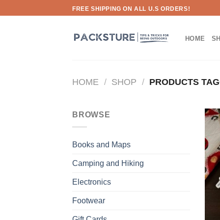
Skip
FREE SHIPPING ON ALL U.S ORDERS!
to
content
HOME
S
HOME
/
SHOP
/
PRODUCTS TAG
BROWSE
Books and Maps
Camping and Hiking
Electronics
Footwear
Gift Cards