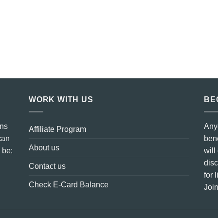
WORK WITH US
BE
ins
Any
Affiliate Program
can
bene
About us
 be;
will
dis
Contact us
for 
Check E-Card Balance
Join