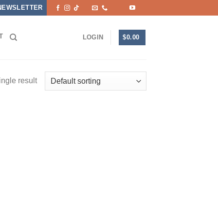
NEWSLETTER
T
$
0.00
LOGIN
ngle result