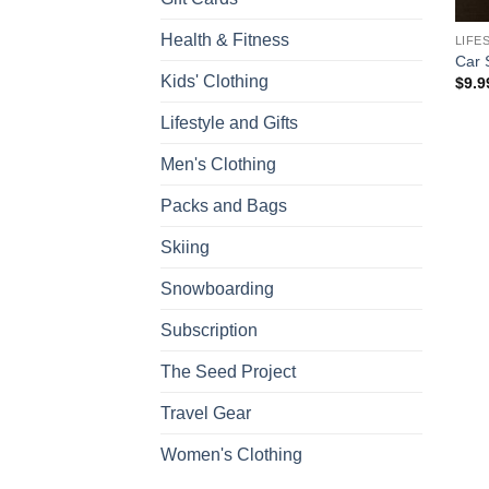
Health & Fitness
LIFE
Car 
Kids' Clothing
$
9.9
Lifestyle and Gifts
Men's Clothing
Packs and Bags
Skiing
Snowboarding
Subscription
The Seed Project
Travel Gear
Women's Clothing