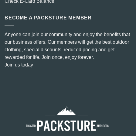
Check E-Card Balance
BECOME A PACKSTURE MEMBER
Anyone can join our community and enjoy the benefits that
our business offers. Our members will get the best outdoor
clothing, special discounts, reduced pricing and get
rewarded for life. Join once, enjoy forever.
Join us today