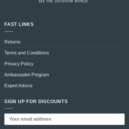
FAST LINKS
Returns
Terms and Conditions
Privacy Policy
Ambassador Program
Expert Advice
SIGN UP FOR DISCOUNTS