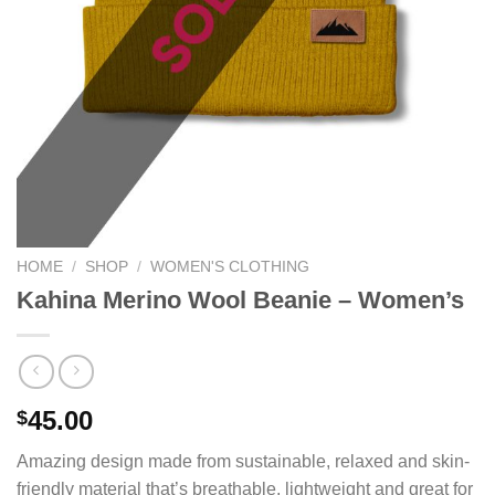
HOME
/
SHOP
/
WOMEN'S CLOTHING
Kahina Merino Wool Beanie – Women’s
45.00
$
Amazing design made from sustainable, relaxed and skin-
friendly material that’s breathable, lightweight and great for