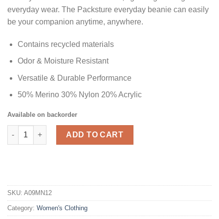
everyday wear. The Packsture everyday beanie can easily
be your companion anytime, anywhere.
Contains recycled materials
Odor & Moisture Resistant
Versatile & Durable Performance
50% Merino 30% Nylon 20% Acrylic
Available on backorder
Kahina Merino Wool Beanie - Women's quantity
ADD TO CART
SKU:
A09MN12
Category:
Women's Clothing