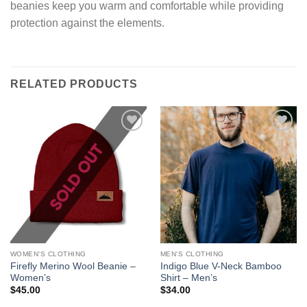
beanies keep you warm and comfortable while providing
protection against the elements.
RELATED PRODUCTS
Add to
Add to
wishlist
wishlist
WOMEN'S CLOTHING
MEN'S CLOTHING
Firefly Merino Wool Beanie –
Indigo Blue V-Neck Bamboo
Women’s
Shirt – Men’s
$
45.00
$
34.00