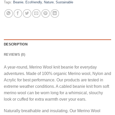
Tags:
Beanie
,
Ecofriendly
,
Nature
,
Sustainable
DESCRIPTION
REVIEWS (0)
A year-round, Merino Wool knit beanie for everyday
adventures. Made of 100% organic Merino wool, Nylon and
Acrylic for best performance. Our products are tested in
extreme weather conditions. A cabled beanie knit from soft
merino wool can be worn long for a whimsical, slouchy
look or cuffed for extra warmth over your ears.
Naturally breathable and insulating. Our Merino Wool