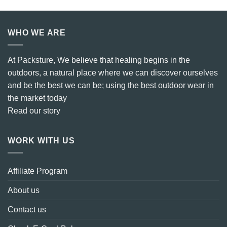
WHO WE ARE
At Packsture, We believe that healing begins in the
outdoors, a natural place where we can discover ourselves
and be the best we can be; using the best outdoor wear in
the market today
Read our story
WORK WITH US
Affiliate Program
About us
Contact us