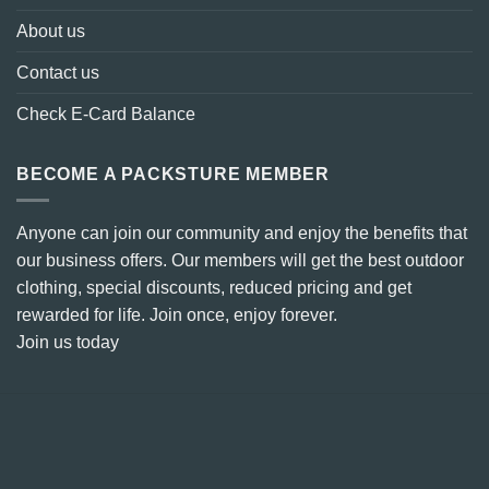
About us
Contact us
Check E-Card Balance
BECOME A PACKSTURE MEMBER
Anyone can join our community and enjoy the benefits that
our business offers. Our members will get the best outdoor
clothing, special discounts, reduced pricing and get
rewarded for life. Join once, enjoy forever.
Join us today