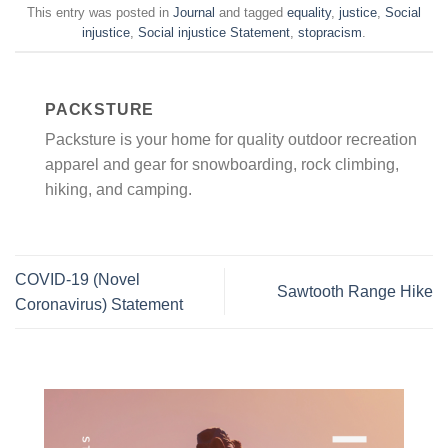
This entry was posted in
Journal
and tagged
equality
,
justice
,
Social
injustice
,
Social injustice Statement
,
stopracism
.
PACKSTURE
Packsture is your home for quality outdoor recreation
apparel and gear for snowboarding, rock climbing,
hiking, and camping.
COVID-19 (Novel
Sawtooth Range Hike
Coronavirus) Statement