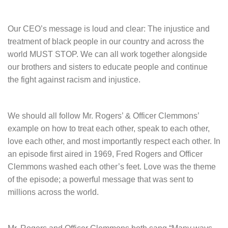
Our CEO’s message is loud and clear: The injustice and
treatment of black people in our country and across the
world MUST STOP. We can all work together alongside
our brothers and sisters to educate people and continue
the fight against racism and injustice.
We should all follow Mr. Rogers’ & Officer Clemmons’
example on how to treat each other, speak to each other,
love each other, and most importantly respect each other. In
an episode first aired in 1969, Fred Rogers and Officer
Clemmons washed each other’s feet. Love was the theme
of the episode; a powerful message that was sent to
millions across the world.