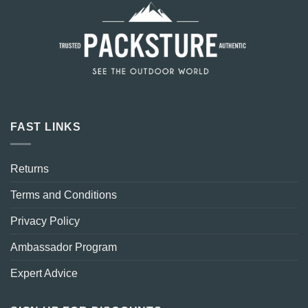
FAST LINKS
Returns
Terms and Conditions
Privacy Policy
Ambassador Program
Expert Advice