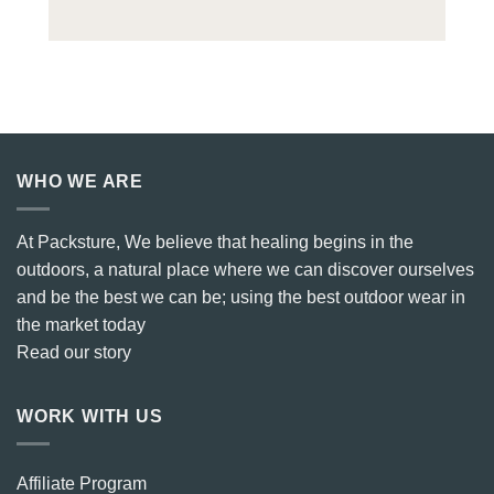
WHO WE ARE
At Packsture, We believe that healing begins in the
outdoors, a natural place where we can discover ourselves
and be the best we can be; using the best outdoor wear in
the market today
Read our story
WORK WITH US
Affiliate Program