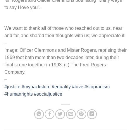
Mr. Rogers and Officer Clemmons both sang “Many ways
to say I love you”.
We want to thank all of those who reached out to us, near
and far, and shared their thoughts with us; we appreciate it.
–
Image: Officer Clemmons and Mister Rogers, reprising their
1969 foot bath more than two decades later, during their
final scene together in 1993. (c) The Fred Rogers
Company.
–
#justice
#mypacksture
#equality
#love
#stopracism
#humanrights
#socialjustice