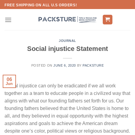
Skip
FREE SHIPPING ON ALL U.S ORDERS!
to
content
JOURNAL
Social injustice Statement
POSTED ON
JUNE 6, 2020
BY
PACKSTURE
06
Jun
Social injustice can only be eradicated if we all work
together as a team to educate people in a civilized way that
aligns with what our founding fathers set forth for us. Our
founding fathers believed that the United States is home to
all, and they believed in equal opportunity with the highest
aspirations and goals to achieve the American dream
despite one’s color, political views or religious background.