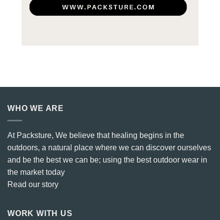
WHO WE ARE
At Packsture, We believe that healing begins in the
outdoors, a natural place where we can discover ourselves
and be the best we can be; using the best outdoor wear in
the market today
Read our story
WORK WITH US