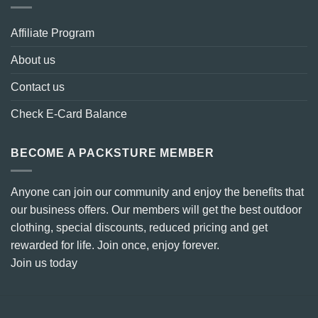
Affiliate Program
About us
Contact us
Check E-Card Balance
BECOME A PACKSTURE MEMBER
Anyone can join our community and enjoy the benefits that
our business offers. Our members will get the best outdoor
clothing, special discounts, reduced pricing and get
rewarded for life. Join once, enjoy forever.
Join us today