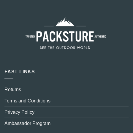
FAST LINKS
Returns
Terms and Conditions
Privacy Policy
Ambassador Program