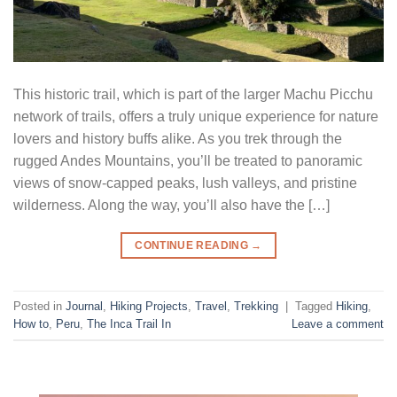
This historic trail, which is part of the larger Machu Picchu
network of trails, offers a truly unique experience for nature
lovers and history buffs alike. As you trek through the
rugged Andes Mountains, you’ll be treated to panoramic
views of snow-capped peaks, lush valleys, and pristine
wilderness. Along the way, you’ll also have the […]
CONTINUE READING
→
Posted in
Journal
,
Hiking Projects
,
Travel
,
Trekking
|
Tagged
Hiking
,
How to
,
Peru
,
The Inca Trail In
Leave a comment