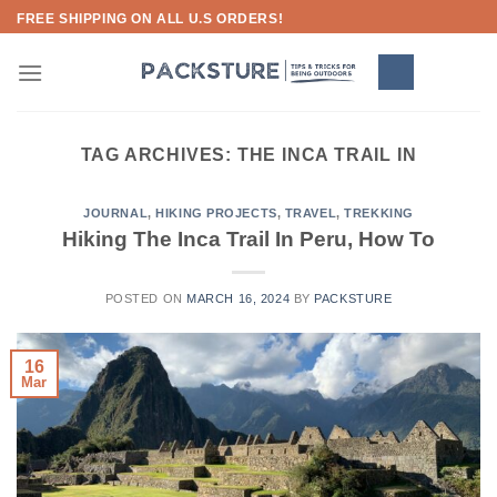
Skip
FREE SHIPPING ON ALL U.S ORDERS!
to
content
TAG ARCHIVES:
THE INCA TRAIL IN
JOURNAL
,
HIKING PROJECTS
,
TRAVEL
,
TREKKING
Hiking The Inca Trail In Peru, How To
POSTED ON
MARCH 16, 2024
BY
PACKSTURE
16
Mar