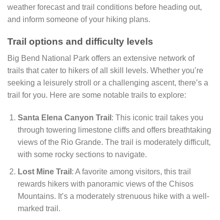
weather forecast and trail conditions before heading out,
and inform someone of your hiking plans.
Trail options and difficulty levels
Big Bend National Park offers an extensive network of
trails that cater to hikers of all skill levels. Whether you’re
seeking a leisurely stroll or a challenging ascent, there’s a
trail for you. Here are some notable trails to explore:
Santa Elena Canyon Trail
: This iconic trail takes you
through towering limestone cliffs and offers breathtaking
views of the Rio Grande. The trail is moderately difficult,
with some rocky sections to navigate.
Lost Mine Trail
: A favorite among visitors, this trail
rewards hikers with panoramic views of the Chisos
Mountains. It’s a moderately strenuous hike with a well-
marked trail.