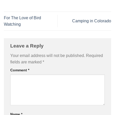
For The Love of Bird
Camping in Colorado
Watching
Leave a Reply
Your email address will not be published.
Required
fields are marked
*
Comment
*
Name
*