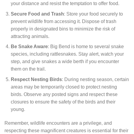
your distance and resist the temptation to offer food.
Secure Food and Trash
: Store your food securely to
prevent wildlife from accessing it. Dispose of trash
properly in designated bins to minimize the risk of
attracting animals.
Be Snake Aware
: Big Bend is home to several snake
species, including rattlesnakes. Stay alert, watch your
step, and give snakes a wide berth if you encounter
them on the trail.
Respect Nesting Birds
: During nesting season, certain
areas may be temporarily closed to protect nesting
birds. Observe any posted signs and respect these
closures to ensure the safety of the birds and their
young.
Remember, wildlife encounters are a privilege, and
respecting these magnificent creatures is essential for their