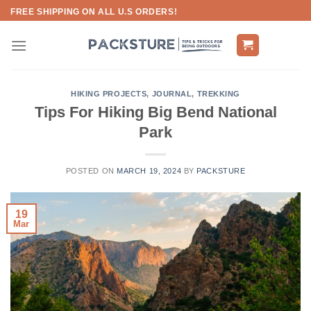
Skip
FREE SHIPPING ON ALL U.S ORDERS!
to
content
HIKING PROJECTS
,
JOURNAL
,
TREKKING
Tips For Hiking Big Bend National
Park
POSTED ON
MARCH 19, 2024
BY
PACKSTURE
19
Mar