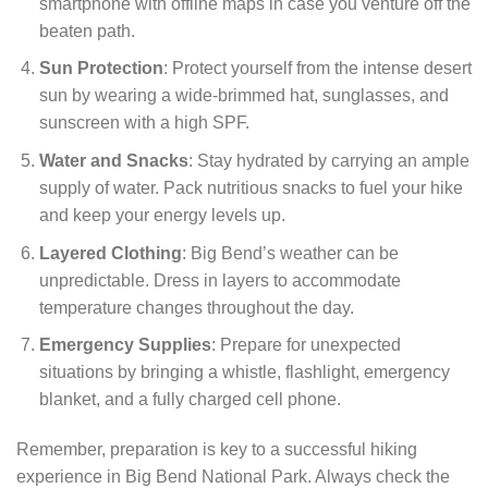
smartphone with offline maps in case you venture off the
beaten path.
Sun Protection
: Protect yourself from the intense desert
sun by wearing a wide-brimmed hat, sunglasses, and
sunscreen with a high SPF.
Water and Snacks
: Stay hydrated by carrying an ample
supply of water. Pack nutritious snacks to fuel your hike
and keep your energy levels up.
Layered Clothing
: Big Bend’s weather can be
unpredictable. Dress in layers to accommodate
temperature changes throughout the day.
Emergency Supplies
: Prepare for unexpected
situations by bringing a whistle, flashlight, emergency
blanket, and a fully charged cell phone.
Remember, preparation is key to a successful hiking
experience in Big Bend National Park. Always check the