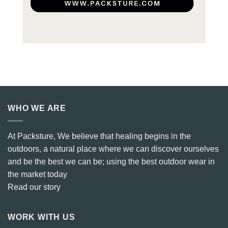
WHO WE ARE
At Packsture, We believe that healing begins in the
outdoors, a natural place where we can discover ourselves
and be the best we can be; using the best outdoor wear in
the market today
Read our story
WORK WITH US