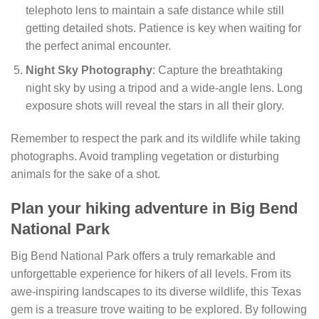
telephoto lens to maintain a safe distance while still
getting detailed shots. Patience is key when waiting for
the perfect animal encounter.
Night Sky Photography
: Capture the breathtaking
night sky by using a tripod and a wide-angle lens. Long
exposure shots will reveal the stars in all their glory.
Remember to respect the park and its wildlife while taking
photographs. Avoid trampling vegetation or disturbing
animals for the sake of a shot.
Plan your hiking adventure in Big Bend
National Park
Big Bend National Park offers a truly remarkable and
unforgettable experience for hikers of all levels. From its
awe-inspiring landscapes to its diverse wildlife, this Texas
gem is a treasure trove waiting to be explored. By following