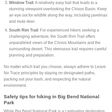
Window Trail
: A relatively easy trail that leads to a
stunning viewpoint overlooking the Chisos Basin. Keep
an eye out for wildlife along the way, including javelinas
and mule deer.
South Rim Trail
: For experienced hikers seeking a
challenging adventure, the South Rim Trail offers
unparalleled views of the Chisos Mountains and the
surrounding desert. This strenuous trail requires careful
planning and preparation.
No matter which trail you choose, always adhere to Leave
No Trace principles by staying on designated paths,
packing out your trash, and respecting the natural
environment.
Safety tips for hiking in Big Bend National
Park
While Big Bend National Park is a captivating destination,