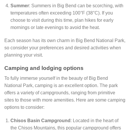
Summer
: Summers in Big Bend can be scorching, with
temperatures often exceeding 100°F (38°C). If you
choose to visit during this time, plan hikes for early
mornings or late evenings to avoid the heat.
Each season has its own charm in Big Bend National Park,
so consider your preferences and desired activities when
planning your visit.
Camping and lodging options
To fully immerse yourself in the beauty of Big Bend
National Park, camping is an excellent option. The park
offers a variety of campgrounds, ranging from primitive
sites to those with more amenities. Here are some camping
options to consider:
Chisos Basin Campground
: Located in the heart of
the Chisos Mountains, this popular campground offers