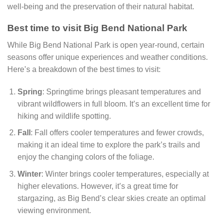
well-being and the preservation of their natural habitat.
Best time to visit Big Bend National Park
While Big Bend National Park is open year-round, certain
seasons offer unique experiences and weather conditions.
Here’s a breakdown of the best times to visit:
Spring
: Springtime brings pleasant temperatures and
vibrant wildflowers in full bloom. It’s an excellent time for
hiking and wildlife spotting.
Fall
: Fall offers cooler temperatures and fewer crowds,
making it an ideal time to explore the park’s trails and
enjoy the changing colors of the foliage.
Winter
: Winter brings cooler temperatures, especially at
higher elevations. However, it’s a great time for
stargazing, as Big Bend’s clear skies create an optimal
viewing environment.