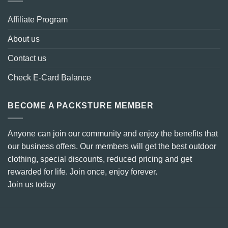
Affiliate Program
About us
Contact us
Check E-Card Balance
BECOME A PACKSTURE MEMBER
Anyone can join our community and enjoy the benefits that
our business offers. Our members will get the best outdoor
clothing, special discounts, reduced pricing and get
rewarded for life. Join once, enjoy forever.
Join us today