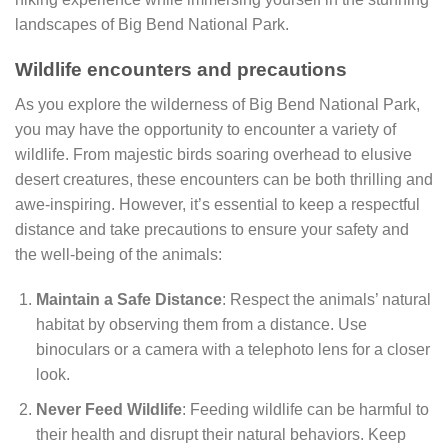
landscapes of Big Bend National Park.
Wildlife encounters and precautions
As you explore the wilderness of Big Bend National Park,
you may have the opportunity to encounter a variety of
wildlife. From majestic birds soaring overhead to elusive
desert creatures, these encounters can be both thrilling and
awe-inspiring. However, it’s essential to keep a respectful
distance and take precautions to ensure your safety and
the well-being of the animals:
Maintain a Safe Distance
: Respect the animals’ natural
habitat by observing them from a distance. Use
binoculars or a camera with a telephoto lens for a closer
look.
Never Feed Wildlife
: Feeding wildlife can be harmful to
their health and disrupt their natural behaviors. Keep