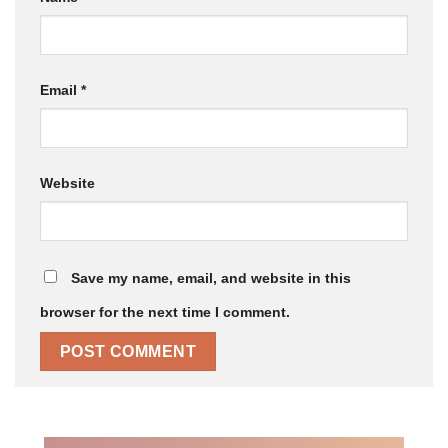
Email
*
Website
Save my name, email, and website in this
browser for the next time I comment.