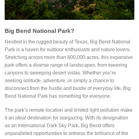
Big Bend National Park?
Nestled in the rugged beauty of Texas, Big Bend National
Park is a haven for outdoor enthusiasts and nature lovers.
Stretching across more than 800,000 acres, this expansive
park offers a diverse range of landscapes, from towering
canyons to sweeping desert vistas. Whether you’re
seeking solitude, adventure, or simply a chance to
disconnect from the hustle and bustle of everyday life, Big
Bend National Park has something for everyone.
The park’s remote location and limited light pollution make
it an ideal destination for stargazing. With its designation
as an International Dark Sky Park, Big Bend offers
unparalleled opportunities to witness the brilliance of the