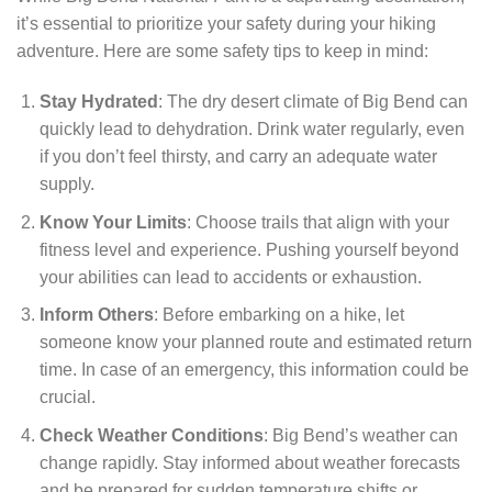
it’s essential to prioritize your safety during your hiking
adventure. Here are some safety tips to keep in mind:
Stay Hydrated
: The dry desert climate of Big Bend can
quickly lead to dehydration. Drink water regularly, even
if you don’t feel thirsty, and carry an adequate water
supply.
Know Your Limits
: Choose trails that align with your
fitness level and experience. Pushing yourself beyond
your abilities can lead to accidents or exhaustion.
Inform Others
: Before embarking on a hike, let
someone know your planned route and estimated return
time. In case of an emergency, this information could be
crucial.
Check Weather Conditions
: Big Bend’s weather can
change rapidly. Stay informed about weather forecasts
and be prepared for sudden temperature shifts or