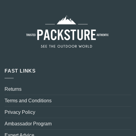
FAST LINKS
Returns
Terms and Conditions
Privacy Policy
Ambassador Program
Expert Advice