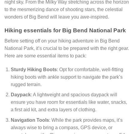
night sky. From the Milky Way stretching across the horizon
to the mesmerizing dance of shooting stars, the celestial
wonders of Big Bend will leave you awe-inspired.
Hiking essentials for Big Bend National Park
Before setting off on your hiking adventure in Big Bend
National Park, it’s crucial to be prepared with the right gear.
Here are some essential items to pack:
Sturdy Hiking Boots
: Opt for comfortable, well-fitting
hiking boots with ankle support to navigate the park’s
rugged terrain.
Daypack
: A lightweight and spacious daypack will
ensure you have room for essentials like water, snacks,
a first aid kit, and extra layers of clothing.
Navigation Tools
: While the park provides maps, it’s
always wise to bring a compass, GPS device, or