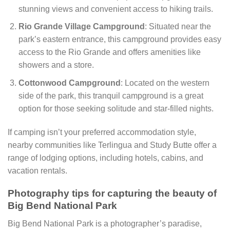
stunning views and convenient access to hiking trails.
Rio Grande Village Campground
: Situated near the
park’s eastern entrance, this campground provides easy
access to the Rio Grande and offers amenities like
showers and a store.
Cottonwood Campground
: Located on the western
side of the park, this tranquil campground is a great
option for those seeking solitude and star-filled nights.
If camping isn’t your preferred accommodation style,
nearby communities like Terlingua and Study Butte offer a
range of lodging options, including hotels, cabins, and
vacation rentals.
Photography tips for capturing the beauty of
Big Bend National Park
Big Bend National Park is a photographer’s paradise,