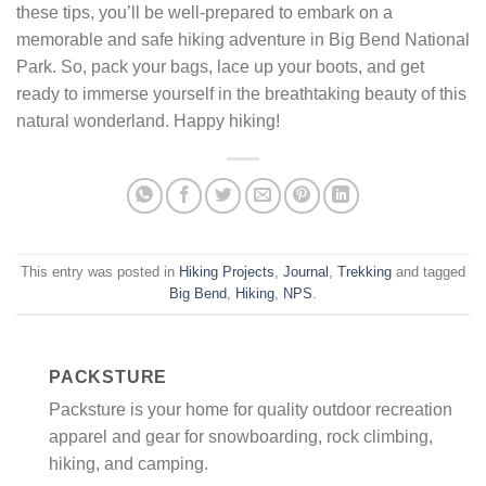
these tips, you’ll be well-prepared to embark on a
memorable and safe hiking adventure in Big Bend National
Park. So, pack your bags, lace up your boots, and get
ready to immerse yourself in the breathtaking beauty of this
natural wonderland. Happy hiking!
This entry was posted in
Hiking Projects
,
Journal
,
Trekking
and tagged
Big Bend
,
Hiking
,
NPS
.
PACKSTURE
Packsture is your home for quality outdoor recreation
apparel and gear for snowboarding, rock climbing,
hiking, and camping.