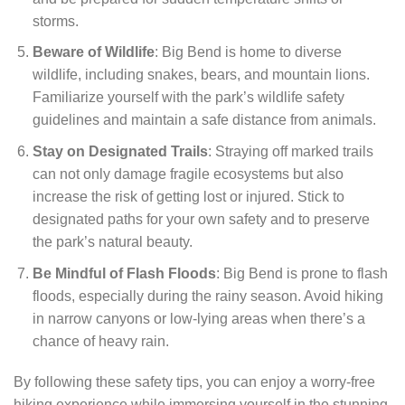
storms.
Beware of Wildlife
: Big Bend is home to diverse
wildlife, including snakes, bears, and mountain lions.
Familiarize yourself with the park’s wildlife safety
guidelines and maintain a safe distance from animals.
Stay on Designated Trails
: Straying off marked trails
can not only damage fragile ecosystems but also
increase the risk of getting lost or injured. Stick to
designated paths for your own safety and to preserve
the park’s natural beauty.
Be Mindful of Flash Floods
: Big Bend is prone to flash
floods, especially during the rainy season. Avoid hiking
in narrow canyons or low-lying areas when there’s a
chance of heavy rain.
By following these safety tips, you can enjoy a worry-free
hiking experience while immersing yourself in the stunning