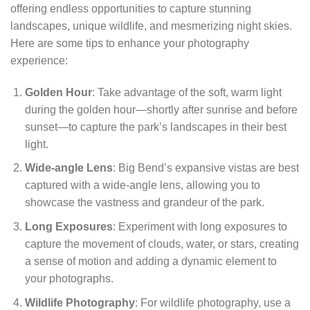
offering endless opportunities to capture stunning
landscapes, unique wildlife, and mesmerizing night skies.
Here are some tips to enhance your photography
experience:
Golden Hour
: Take advantage of the soft, warm light
during the golden hour—shortly after sunrise and before
sunset—to capture the park’s landscapes in their best
light.
Wide-angle Lens
: Big Bend’s expansive vistas are best
captured with a wide-angle lens, allowing you to
showcase the vastness and grandeur of the park.
Long Exposures
: Experiment with long exposures to
capture the movement of clouds, water, or stars, creating
a sense of motion and adding a dynamic element to
your photographs.
Wildlife Photography
: For wildlife photography, use a