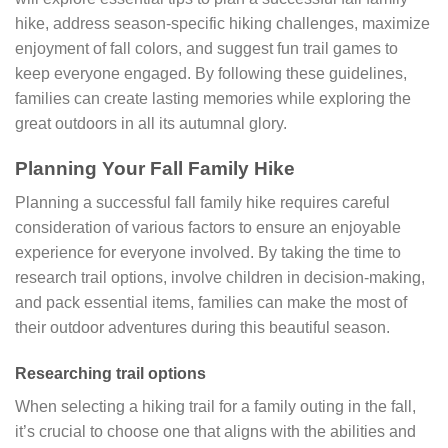
hike, address season-specific hiking challenges, maximize
enjoyment of fall colors, and suggest fun trail games to
keep everyone engaged. By following these guidelines,
families can create lasting memories while exploring the
great outdoors in all its autumnal glory.
Planning Your Fall Family Hike
Planning a successful fall family hike requires careful
consideration of various factors to ensure an enjoyable
experience for everyone involved. By taking the time to
research trail options, involve children in decision-making,
and pack essential items, families can make the most of
their outdoor adventures during this beautiful season.
Researching trail options
When selecting a hiking trail for a family outing in the fall,
it’s crucial to choose one that aligns with the abilities and