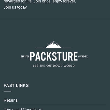
rewarded for life. Join once, enjoy forever.
Join us today
FAST LINKS
Returns
Terms and Conditions