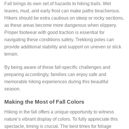
Fall brings its own set of hazards to hiking trails. Wet
leaves, mud, and early frost can make paths treacherous.
Hikers should be extra cautious on steep or rocky sections,
as these areas become more dangerous when slippery.
Proper footwear with good traction is essential for
navigating these conditions safely. Trekking poles can
provide additional stability and support on uneven or slick
terrain.
By being aware of these fall-specific challenges and
preparing accordingly, families can enjoy safe and
memorable hiking experiences during this beautiful
season.
Making the Most of Fall Colors
Hiking in the fall offers a unique opportunity to witness
nature’s vibrant display of colors. To fully appreciate this
spectacle, timing is crucial. The best times for foliage