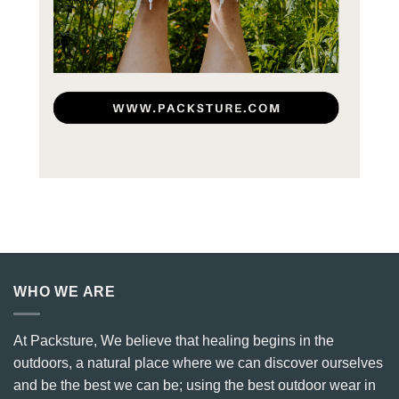
WHO WE ARE
At Packsture, We believe that healing begins in the
outdoors, a natural place where we can discover ourselves
and be the best we can be; using the best outdoor wear in