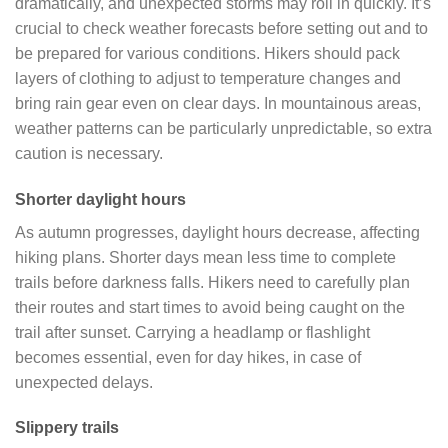
dramatically, and unexpected storms may roll in quickly. It’s
crucial to check weather forecasts before setting out and to
be prepared for various conditions. Hikers should pack
layers of clothing to adjust to temperature changes and
bring rain gear even on clear days. In mountainous areas,
weather patterns can be particularly unpredictable, so extra
caution is necessary.
Shorter daylight hours
As autumn progresses, daylight hours decrease, affecting
hiking plans. Shorter days mean less time to complete
trails before darkness falls. Hikers need to carefully plan
their routes and start times to avoid being caught on the
trail after sunset. Carrying a headlamp or flashlight
becomes essential, even for day hikes, in case of
unexpected delays.
Slippery trails