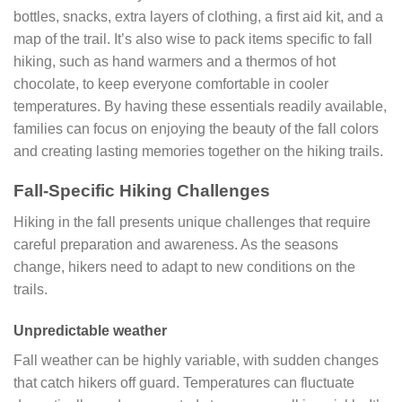
bottles, snacks, extra layers of clothing, a first aid kit, and a
map of the trail. It’s also wise to pack items specific to fall
hiking, such as hand warmers and a thermos of hot
chocolate, to keep everyone comfortable in cooler
temperatures. By having these essentials readily available,
families can focus on enjoying the beauty of the fall colors
and creating lasting memories together on the hiking trails.
Fall-Specific Hiking Challenges
Hiking in the fall presents unique challenges that require
careful preparation and awareness. As the seasons
change, hikers need to adapt to new conditions on the
trails.
Unpredictable weather
Fall weather can be highly variable, with sudden changes
that catch hikers off guard. Temperatures can fluctuate