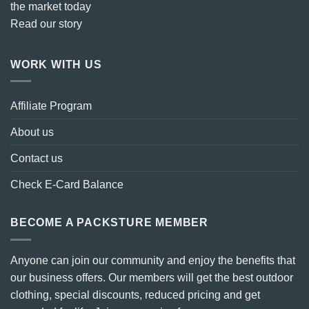
the market today
Read our story
WORK WITH US
Affiliate Program
About us
Contact us
Check E-Card Balance
BECOME A PACKSTURE MEMBER
Anyone can join our community and enjoy the benefits that
our business offers. Our members will get the best outdoor
clothing, special discounts, reduced pricing and get