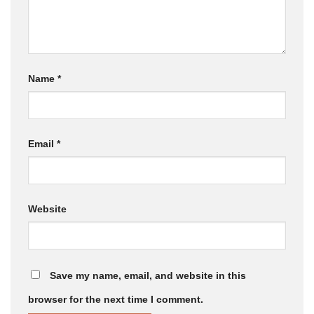
Name
*
Email
*
Website
Save my name, email, and website in this
browser for the next time I comment.