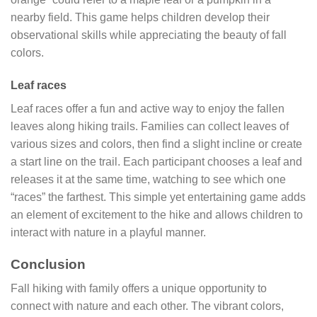
nearby field. This game helps children develop their
observational skills while appreciating the beauty of fall
colors.
Leaf races
Leaf races offer a fun and active way to enjoy the fallen
leaves along hiking trails. Families can collect leaves of
various sizes and colors, then find a slight incline or create
a start line on the trail. Each participant chooses a leaf and
releases it at the same time, watching to see which one
“races” the farthest. This simple yet entertaining game adds
an element of excitement to the hike and allows children to
interact with nature in a playful manner.
Conclusion
Fall hiking with family offers a unique opportunity to
connect with nature and each other. The vibrant colors,