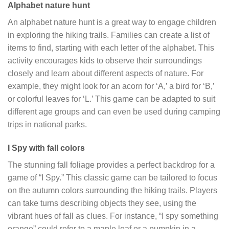
Alphabet nature hunt
An alphabet nature hunt is a great way to engage children
in exploring the hiking trails. Families can create a list of
items to find, starting with each letter of the alphabet. This
activity encourages kids to observe their surroundings
closely and learn about different aspects of nature. For
example, they might look for an acorn for ‘A,’ a bird for ‘B,’
or colorful leaves for ‘L.’ This game can be adapted to suit
different age groups and can even be used during camping
trips in national parks.
I Spy with fall colors
The stunning fall foliage provides a perfect backdrop for a
game of “I Spy.” This classic game can be tailored to focus
on the autumn colors surrounding the hiking trails. Players
can take turns describing objects they see, using the
vibrant hues of fall as clues. For instance, “I spy something
orange” could refer to a maple leaf or a pumpkin in a