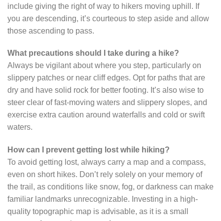
include giving the right of way to hikers moving uphill. If
you are descending, it’s courteous to step aside and allow
those ascending to pass.
What precautions should I take during a hike?
Always be vigilant about where you step, particularly on
slippery patches or near cliff edges. Opt for paths that are
dry and have solid rock for better footing. It’s also wise to
steer clear of fast-moving waters and slippery slopes, and
exercise extra caution around waterfalls and cold or swift
waters.
How can I prevent getting lost while hiking?
To avoid getting lost, always carry a map and a compass,
even on short hikes. Don’t rely solely on your memory of
the trail, as conditions like snow, fog, or darkness can make
familiar landmarks unrecognizable. Investing in a high-
quality topographic map is advisable, as it is a small