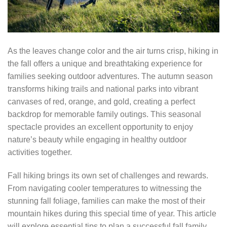
As the leaves change color and the air turns crisp, hiking in
the fall offers a unique and breathtaking experience for
families seeking outdoor adventures. The autumn season
transforms hiking trails and national parks into vibrant
canvases of red, orange, and gold, creating a perfect
backdrop for memorable family outings. This seasonal
spectacle provides an excellent opportunity to enjoy
nature’s beauty while engaging in healthy outdoor
activities together.
Fall hiking brings its own set of challenges and rewards.
From navigating cooler temperatures to witnessing the
stunning fall foliage, families can make the most of their
mountain hikes during this special time of year. This article
will explore essential tips to plan a successful fall family