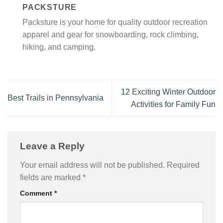
PACKSTURE
Packsture is your home for quality outdoor recreation
apparel and gear for snowboarding, rock climbing,
hiking, and camping.
12 Exciting Winter Outdoor
Best Trails in Pennsylvania
Activities for Family Fun
Leave a Reply
Your email address will not be published.
Required
fields are marked
*
Comment
*