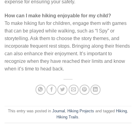
expense for ensuring your safety.
How can I make hiking enjoyable for my child?
To make hiking fun for children, engage them with games
that can be played while walking, such as “I Spy” or
storytelling. Ask them to choose the story themes, and
incorporate frequent rest stops. Bringing along their friends
can also enhance their enjoyment. It’s important to
recognize when they have reached their limits and know
when it’s time to head back.
This entry was posted in
Journal
,
Hiking Projects
and tagged
Hiking
,
Hiking Trails
.