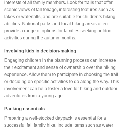
interests of all family members. Look for trails that offer
scenic views of fall foliage, interesting features such as
lakes or waterfalls, and are suitable for children’s hiking
abilities. National parks and local hiking areas often
provide a range of options for families seeking outdoor
activities during the autumn months.
Involving kids in decision-making
Engaging children in the planning process can increase
their excitement and sense of ownership over the hiking
experience. Allow them to participate in choosing the trail
or deciding on specific activities to do along the way. This
involvement can help foster a love for hiking and outdoor
adventures from a young age.
Packing essentials
Preparing a well-stocked daypack is essential for a
successful fall family hike. Include items such as water