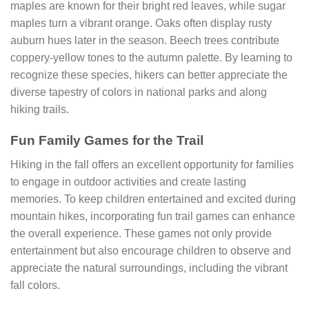
maples are known for their bright red leaves, while sugar
maples turn a vibrant orange. Oaks often display rusty
auburn hues later in the season. Beech trees contribute
coppery-yellow tones to the autumn palette. By learning to
recognize these species, hikers can better appreciate the
diverse tapestry of colors in national parks and along
hiking trails.
Fun Family Games for the Trail
Hiking in the fall offers an excellent opportunity for families
to engage in outdoor activities and create lasting
memories. To keep children entertained and excited during
mountain hikes, incorporating fun trail games can enhance
the overall experience. These games not only provide
entertainment but also encourage children to observe and
appreciate the natural surroundings, including the vibrant
fall colors.