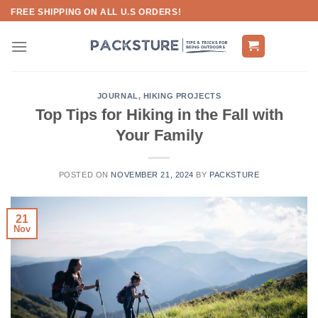
Skip
FREE SHIPPING ON ALL U.S ORDERS!
to
content
JOURNAL
,
HIKING PROJECTS
Top Tips for Hiking in the Fall with
Your Family
POSTED ON
NOVEMBER 21, 2024
BY
PACKSTURE
21
Nov