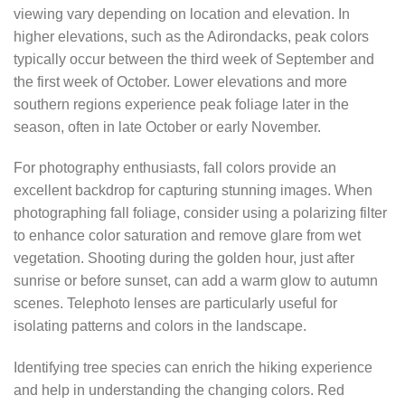
viewing vary depending on location and elevation. In
higher elevations, such as the Adirondacks, peak colors
typically occur between the third week of September and
the first week of October. Lower elevations and more
southern regions experience peak foliage later in the
season, often in late October or early November.
For photography enthusiasts, fall colors provide an
excellent backdrop for capturing stunning images. When
photographing fall foliage, consider using a polarizing filter
to enhance color saturation and remove glare from wet
vegetation. Shooting during the golden hour, just after
sunrise or before sunset, can add a warm glow to autumn
scenes. Telephoto lenses are particularly useful for
isolating patterns and colors in the landscape.
Identifying tree species can enrich the hiking experience
and help in understanding the changing colors. Red