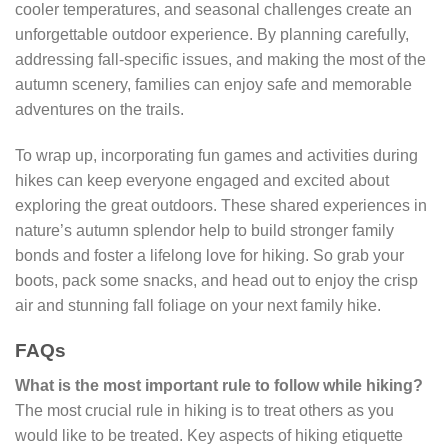
cooler temperatures, and seasonal challenges create an
unforgettable outdoor experience. By planning carefully,
addressing fall-specific issues, and making the most of the
autumn scenery, families can enjoy safe and memorable
adventures on the trails.
To wrap up, incorporating fun games and activities during
hikes can keep everyone engaged and excited about
exploring the great outdoors. These shared experiences in
nature’s autumn splendor help to build stronger family
bonds and foster a lifelong love for hiking. So grab your
boots, pack some snacks, and head out to enjoy the crisp
air and stunning fall foliage on your next family hike.
FAQs
What is the most important rule to follow while hiking?
The most crucial rule in hiking is to treat others as you
would like to be treated. Key aspects of hiking etiquette