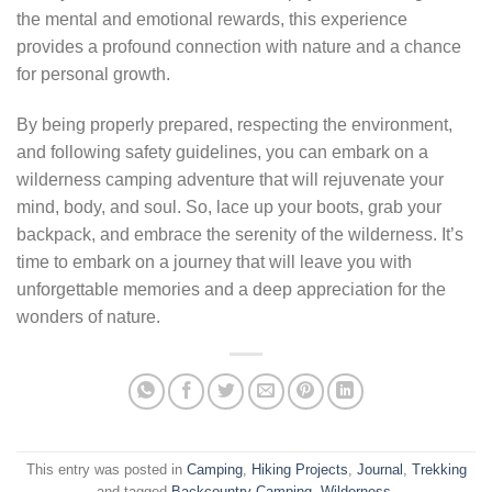
the mental and emotional rewards, this experience
provides a profound connection with nature and a chance
for personal growth.
By being properly prepared, respecting the environment,
and following safety guidelines, you can embark on a
wilderness camping adventure that will rejuvenate your
mind, body, and soul. So, lace up your boots, grab your
backpack, and embrace the serenity of the wilderness. It’s
time to embark on a journey that will leave you with
unforgettable memories and a deep appreciation for the
wonders of nature.
This entry was posted in
Camping
,
Hiking Projects
,
Journal
,
Trekking
and tagged
Backcountry Camping
,
Wilderness
.