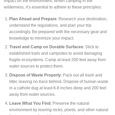
impact on the environment. When camping in the
wilderness, it’s essential to adhere to these principles:
Plan Ahead and Prepare
: Research your destination,
understand the regulations, and plan your trip
accordingly. Be prepared with the necessary gear and
knowledge to minimize your impact.
Travel and Camp on Durable Surfaces
: Stick to
established trails and campsites to avoid damaging
fragile ecosystems. Camp at least 200 feet away from
water sources to protect them.
Dispose of Waste Properly
: Pack out all trash and
litter, leaving no trace behind. Dispose of human waste
in a cathole dug at least 6-8 inches deep and 200 feet
away from water sources.
Leave What You Find
: Preserve the natural
environment by leaving rocks, plants, and other natural