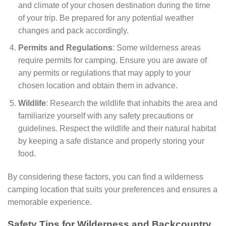
and climate of your chosen destination during the time
of your trip. Be prepared for any potential weather
changes and pack accordingly.
Permits and Regulations
: Some wilderness areas
require permits for camping. Ensure you are aware of
any permits or regulations that may apply to your
chosen location and obtain them in advance.
Wildlife
: Research the wildlife that inhabits the area and
familiarize yourself with any safety precautions or
guidelines. Respect the wildlife and their natural habitat
by keeping a safe distance and properly storing your
food.
By considering these factors, you can find a wilderness
camping location that suits your preferences and ensures a
memorable experience.
Safety Tips for Wilderness and Backcountry