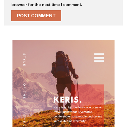
browser for the next time I comment.