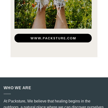
WHO WE ARE
At Packsture, We believe that healing begins in the
outdoors, a natural place where we can discover ourselves