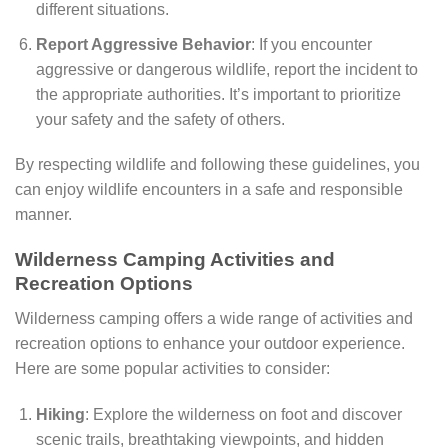
different situations.
Report Aggressive Behavior
: If you encounter
aggressive or dangerous wildlife, report the incident to
the appropriate authorities. It’s important to prioritize
your safety and the safety of others.
By respecting wildlife and following these guidelines, you
can enjoy wildlife encounters in a safe and responsible
manner.
Wilderness Camping Activities and
Recreation Options
Wilderness camping offers a wide range of activities and
recreation options to enhance your outdoor experience.
Here are some popular activities to consider:
Hiking
: Explore the wilderness on foot and discover
scenic trails, breathtaking viewpoints, and hidden