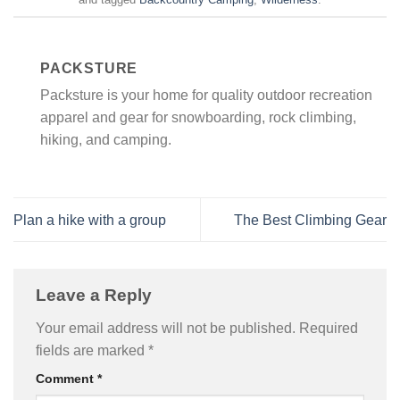
PACKSTURE
Packsture is your home for quality outdoor recreation
apparel and gear for snowboarding, rock climbing,
hiking, and camping.
Plan a hike with a group
The Best Climbing Gear
Leave a Reply
Your email address will not be published.
Required
fields are marked
*
Comment
*