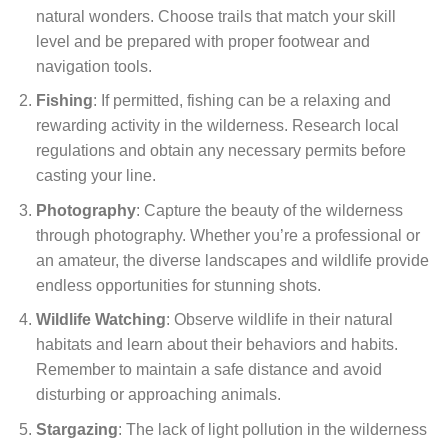
natural wonders. Choose trails that match your skill
level and be prepared with proper footwear and
navigation tools.
Fishing
: If permitted, fishing can be a relaxing and
rewarding activity in the wilderness. Research local
regulations and obtain any necessary permits before
casting your line.
Photography
: Capture the beauty of the wilderness
through photography. Whether you’re a professional or
an amateur, the diverse landscapes and wildlife provide
endless opportunities for stunning shots.
Wildlife Watching
: Observe wildlife in their natural
habitats and learn about their behaviors and habits.
Remember to maintain a safe distance and avoid
disturbing or approaching animals.
Stargazing
: The lack of light pollution in the wilderness