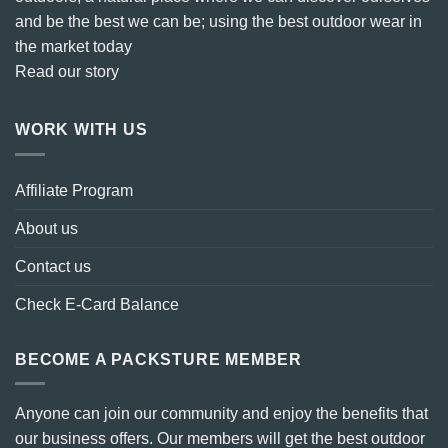
and be the best we can be; using the best outdoor wear in
the market today
Read our story
WORK WITH US
Affiliate Program
About us
Contact us
Check E-Card Balance
BECOME A PACKSTURE MEMBER
Anyone can join our community and enjoy the benefits that
our business offers. Our members will get the best outdoor