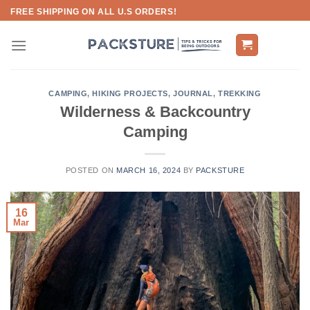
Skip
FREE SHIPPING ON ALL U.S ORDERS!
to
content
CAMPING
,
HIKING PROJECTS
,
JOURNAL
,
TREKKING
Wilderness & Backcountry
Camping
POSTED ON
MARCH 16, 2024
BY
PACKSTURE
16
Mar