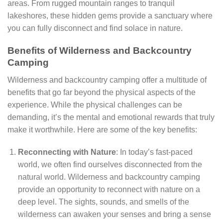
areas. From rugged mountain ranges to tranquil
lakeshores, these hidden gems provide a sanctuary where
you can fully disconnect and find solace in nature.
Benefits of Wilderness and Backcountry
Camping
Wilderness and backcountry camping offer a multitude of
benefits that go far beyond the physical aspects of the
experience. While the physical challenges can be
demanding, it’s the mental and emotional rewards that truly
make it worthwhile. Here are some of the key benefits:
Reconnecting with Nature
: In today’s fast-paced
world, we often find ourselves disconnected from the
natural world. Wilderness and backcountry camping
provide an opportunity to reconnect with nature on a
deep level. The sights, sounds, and smells of the
wilderness can awaken your senses and bring a sense