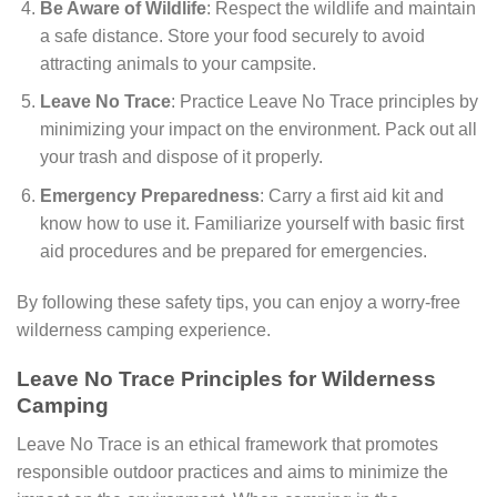
Be Aware of Wildlife
: Respect the wildlife and maintain
a safe distance. Store your food securely to avoid
attracting animals to your campsite.
Leave No Trace
: Practice Leave No Trace principles by
minimizing your impact on the environment. Pack out all
your trash and dispose of it properly.
Emergency Preparedness
: Carry a first aid kit and
know how to use it. Familiarize yourself with basic first
aid procedures and be prepared for emergencies.
By following these safety tips, you can enjoy a worry-free
wilderness camping experience.
Leave No Trace Principles for Wilderness
Camping
Leave No Trace is an ethical framework that promotes
responsible outdoor practices and aims to minimize the