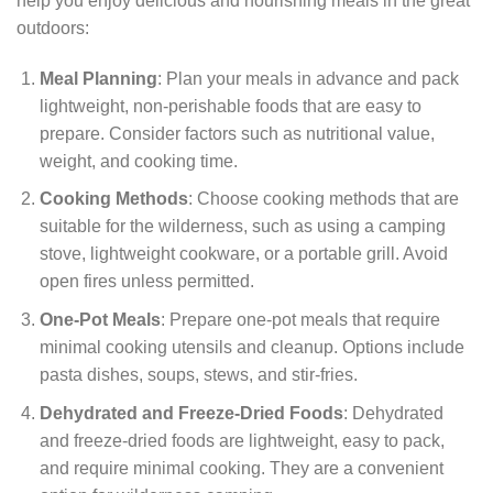
help you enjoy delicious and nourishing meals in the great
outdoors:
Meal Planning
: Plan your meals in advance and pack
lightweight, non-perishable foods that are easy to
prepare. Consider factors such as nutritional value,
weight, and cooking time.
Cooking Methods
: Choose cooking methods that are
suitable for the wilderness, such as using a camping
stove, lightweight cookware, or a portable grill. Avoid
open fires unless permitted.
One-Pot Meals
: Prepare one-pot meals that require
minimal cooking utensils and cleanup. Options include
pasta dishes, soups, stews, and stir-fries.
Dehydrated and Freeze-Dried Foods
: Dehydrated
and freeze-dried foods are lightweight, easy to pack,
and require minimal cooking. They are a convenient