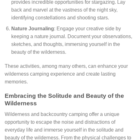
provides incredible opportunities for stargazing. Lay
back and marvel at the vastness of the night sky,
identifying constellations and shooting stars.
Nature Journaling
: Engage your creative side by
keeping a nature journal. Document your observations,
sketches, and thoughts, immersing yourself in the
beauty of the wilderness.
These activities, among many others, can enhance your
wilderness camping experience and create lasting
memories.
Embracing the Solitude and Beauty of the
Wilderness
Wilderness and backcountry camping offer a unique
opportunity to escape the noise and distractions of
everyday life and immerse yourself in the solitude and
beauty of the wilderness. From the physical challenges to