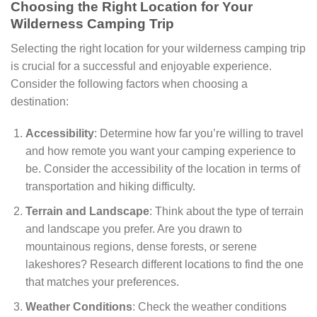
Choosing the Right Location for Your
Wilderness Camping Trip
Selecting the right location for your wilderness camping trip
is crucial for a successful and enjoyable experience.
Consider the following factors when choosing a
destination:
Accessibility
: Determine how far you’re willing to travel
and how remote you want your camping experience to
be. Consider the accessibility of the location in terms of
transportation and hiking difficulty.
Terrain and Landscape
: Think about the type of terrain
and landscape you prefer. Are you drawn to
mountainous regions, dense forests, or serene
lakeshores? Research different locations to find the one
that matches your preferences.
Weather Conditions
: Check the weather conditions