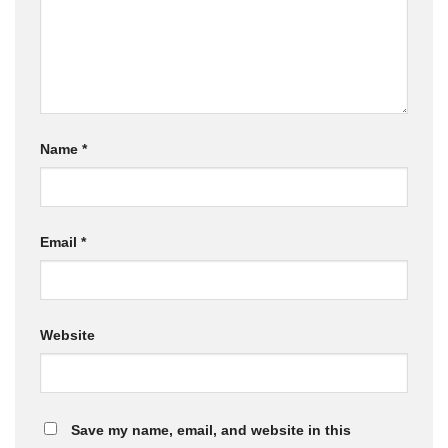
Name
*
Email
*
Website
Save my name, email, and website in this