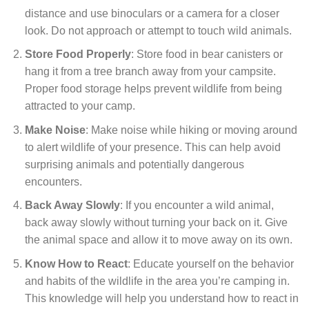
distance and use binoculars or a camera for a closer
look. Do not approach or attempt to touch wild animals.
Store Food Properly
: Store food in bear canisters or
hang it from a tree branch away from your campsite.
Proper food storage helps prevent wildlife from being
attracted to your camp.
Make Noise
: Make noise while hiking or moving around
to alert wildlife of your presence. This can help avoid
surprising animals and potentially dangerous
encounters.
Back Away Slowly
: If you encounter a wild animal,
back away slowly without turning your back on it. Give
the animal space and allow it to move away on its own.
Know How to React
: Educate yourself on the behavior
and habits of the wildlife in the area you’re camping in.
This knowledge will help you understand how to react in