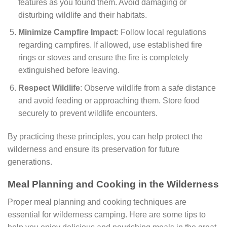
features as you found them. Avoid damaging or
disturbing wildlife and their habitats.
Minimize Campfire Impact
: Follow local regulations
regarding campfires. If allowed, use established fire
rings or stoves and ensure the fire is completely
extinguished before leaving.
Respect Wildlife
: Observe wildlife from a safe distance
and avoid feeding or approaching them. Store food
securely to prevent wildlife encounters.
By practicing these principles, you can help protect the
wilderness and ensure its preservation for future
generations.
Meal Planning and Cooking in the Wilderness
Proper meal planning and cooking techniques are
essential for wilderness camping. Here are some tips to