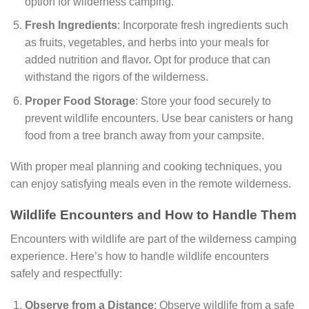
option for wilderness camping.
Fresh Ingredients
: Incorporate fresh ingredients such
as fruits, vegetables, and herbs into your meals for
added nutrition and flavor. Opt for produce that can
withstand the rigors of the wilderness.
Proper Food Storage
: Store your food securely to
prevent wildlife encounters. Use bear canisters or hang
food from a tree branch away from your campsite.
With proper meal planning and cooking techniques, you
can enjoy satisfying meals even in the remote wilderness.
Wildlife Encounters and How to Handle Them
Encounters with wildlife are part of the wilderness camping
experience. Here’s how to handle wildlife encounters
safely and respectfully:
Observe from a Distance
: Observe wildlife from a safe