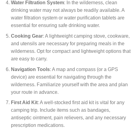
Water Filtration System
: In the wilderness, clean
drinking water may not always be readily available. A
water filtration system or water purification tablets are
essential for ensuring safe drinking water.
Cooking Gear
: A lightweight camping stove, cookware,
and utensils are necessary for preparing meals in the
wilderness. Opt for compact and lightweight options that
are easy to carry.
Navigation Tools
: A map and compass (or a GPS
device) are essential for navigating through the
wilderness. Familiarize yourself with the area and plan
your route in advance.
First Aid Kit
: A well-stocked first aid kit is vital for any
camping trip. Include items such as bandages,
antiseptic ointment, pain relievers, and any necessary
prescription medications.