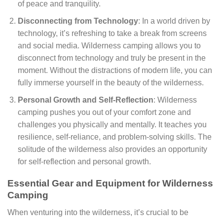
of peace and tranquility.
Disconnecting from Technology
: In a world driven by
technology, it’s refreshing to take a break from screens
and social media. Wilderness camping allows you to
disconnect from technology and truly be present in the
moment. Without the distractions of modern life, you can
fully immerse yourself in the beauty of the wilderness.
Personal Growth and Self-Reflection
: Wilderness
camping pushes you out of your comfort zone and
challenges you physically and mentally. It teaches you
resilience, self-reliance, and problem-solving skills. The
solitude of the wilderness also provides an opportunity
for self-reflection and personal growth.
Essential Gear and Equipment for Wilderness
Camping
When venturing into the wilderness, it’s crucial to be