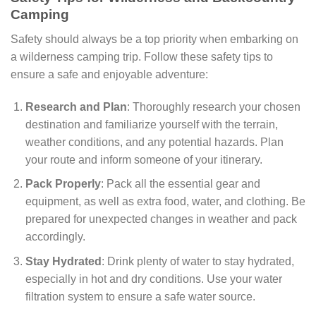
Camping
Safety should always be a top priority when embarking on
a wilderness camping trip. Follow these safety tips to
ensure a safe and enjoyable adventure:
Research and Plan
: Thoroughly research your chosen
destination and familiarize yourself with the terrain,
weather conditions, and any potential hazards. Plan
your route and inform someone of your itinerary.
Pack Properly
: Pack all the essential gear and
equipment, as well as extra food, water, and clothing. Be
prepared for unexpected changes in weather and pack
accordingly.
Stay Hydrated
: Drink plenty of water to stay hydrated,
especially in hot and dry conditions. Use your water
filtration system to ensure a safe water source.