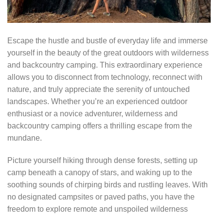
Escape the hustle and bustle of everyday life and immerse
yourself in the beauty of the great outdoors with wilderness
and backcountry camping. This extraordinary experience
allows you to disconnect from technology, reconnect with
nature, and truly appreciate the serenity of untouched
landscapes. Whether you’re an experienced outdoor
enthusiast or a novice adventurer, wilderness and
backcountry camping offers a thrilling escape from the
mundane.
Picture yourself hiking through dense forests, setting up
camp beneath a canopy of stars, and waking up to the
soothing sounds of chirping birds and rustling leaves. With
no designated campsites or paved paths, you have the
freedom to explore remote and unspoiled wilderness