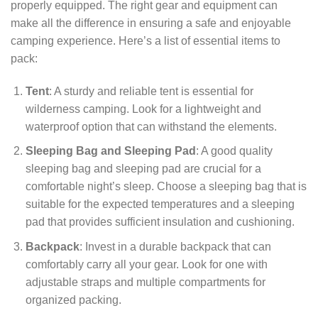
properly equipped. The right gear and equipment can
make all the difference in ensuring a safe and enjoyable
camping experience. Here’s a list of essential items to
pack:
Tent
: A sturdy and reliable tent is essential for
wilderness camping. Look for a lightweight and
waterproof option that can withstand the elements.
Sleeping Bag and Sleeping Pad
: A good quality
sleeping bag and sleeping pad are crucial for a
comfortable night’s sleep. Choose a sleeping bag that is
suitable for the expected temperatures and a sleeping
pad that provides sufficient insulation and cushioning.
Backpack
: Invest in a durable backpack that can
comfortably carry all your gear. Look for one with
adjustable straps and multiple compartments for
organized packing.