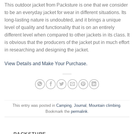
This outdoor jacket from Packsture is one that we consider
to be an everyday jacket for wear in different situations. Its
long-lasting nature is undoubted, and it brings a unique
level of quality and functionality that is on an entirely
different level when compared to other jackets in its class. It
is obvious that the producers of the jacket put in much effort
in researching and designing the jacket.
View Details and Make Your Purchase.
This entry was posted in
Camping
,
Journal
,
Mountain climbing
.
Bookmark the
permalink
.