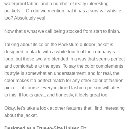
waterproof fabric, and a number of really interesting
pockets… Oh did we mention that it has a survival whistle
too? Absolutely yes!
Now that’s what we call being stocked from start to finish.
Talking about its color, the Packsture outdoor jacket is
designed in black, with a white touch of the company’s
logo, but these two are blended in a way that seems perfect
and comfortable to the eyes. To say the color complements
its style is somewhat an understatement, and for real, the
color makes it a perfect match for any other color of fashion
piece – of course, every inclined fashion person will attest
to this. It looks great, and honestly, it feels great too.
Okay, let’s take a look at other features that I find interesting
about the jacket.
Designed as a True-to-Size Unisex Fit