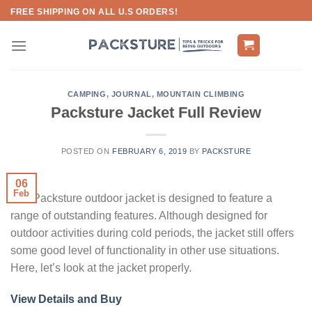
Skip
FREE SHIPPING ON ALL U.S ORDERS!
to
content
CAMPING
,
JOURNAL
,
MOUNTAIN CLIMBING
Packsture Jacket Full Review
POSTED ON
FEBRUARY 6, 2019
BY
PACKSTURE
06
Feb
The Packsture outdoor jacket is designed to feature a
range of outstanding features. Although designed for
outdoor activities during cold periods, the jacket still offers
some good level of functionality in other use situations.
Here, let’s look at the jacket properly.
View Details and Buy