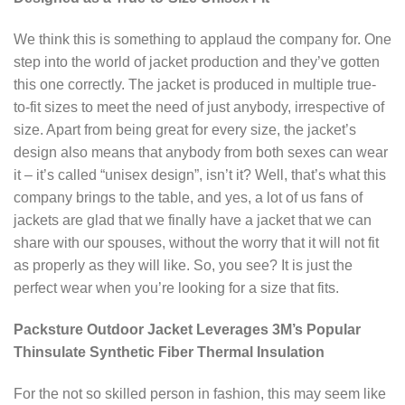
We think this is something to applaud the company for. One
step into the world of jacket production and they’ve gotten
this one correctly. The jacket is produced in multiple true-
to-fit sizes to meet the need of just anybody, irrespective of
size. Apart from being great for every size, the jacket’s
design also means that anybody from both sexes can wear
it – it’s called “unisex design”, isn’t it? Well, that’s what this
company brings to the table, and yes, a lot of us fans of
jackets are glad that we finally have a jacket that we can
share with our spouses, without the worry that it will not fit
as properly as they will like. So, you see? It is just the
perfect wear when you’re looking for a size that fits.
Packsture Outdoor Jacket Leverages 3M’s Popular
Thinsulate Synthetic Fiber Thermal Insulation
For the not so skilled person in fashion, this may seem like