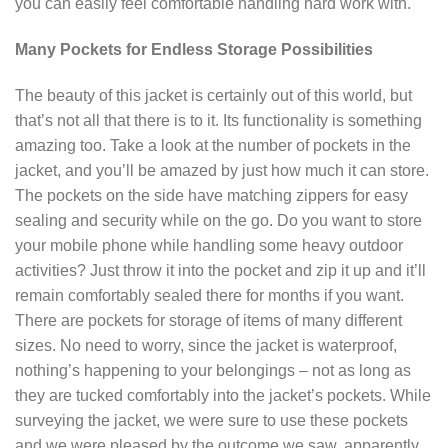
you can easily feel comfortable handling hard work with.
Many Pockets for Endless Storage Possibilities
The beauty of this jacket is certainly out of this world, but
that’s not all that there is to it. Its functionality is something
amazing too. Take a look at the number of pockets in the
jacket, and you’ll be amazed by just how much it can store.
The pockets on the side have matching zippers for easy
sealing and security while on the go. Do you want to store
your mobile phone while handling some heavy outdoor
activities? Just throw it into the pocket and zip it up and it’ll
remain comfortably sealed there for months if you want.
There are pockets for storage of items of many different
sizes. No need to worry, since the jacket is waterproof,
nothing’s happening to your belongings – not as long as
they are tucked comfortably into the jacket’s pockets. While
surveying the jacket, we were sure to use these pockets
and we were pleased by the outcome we saw, apparently,