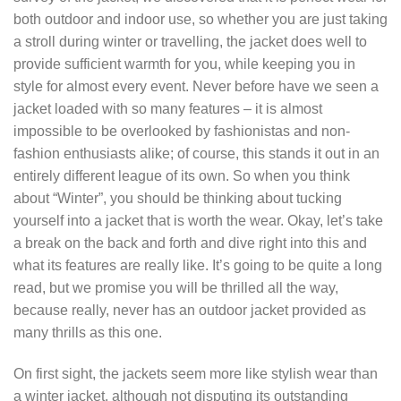
both outdoor and indoor use, so whether you are just taking
a stroll during winter or travelling, the jacket does well to
provide sufficient warmth for you, while keeping you in
style for almost every event. Never before have we seen a
jacket loaded with so many features – it is almost
impossible to be overlooked by fashionistas and non-
fashion enthusiasts alike; of course, this stands it out in an
entirely different league of its own. So when you think
about “Winter”, you should be thinking about tucking
yourself into a jacket that is worth the wear. Okay, let’s take
a break on the back and forth and dive right into this and
what its features are really like. It’s going to be quite a long
read, but we promise you will be thrilled all the way,
because really, never has an outdoor jacket provided as
many thrills as this one.
On first sight, the jackets seem more like stylish wear than
a winter jacket, although not disputing its outstanding