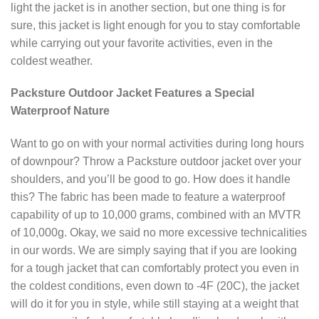
light the jacket is in another section, but one thing is for
sure, this jacket is light enough for you to stay comfortable
while carrying out your favorite activities, even in the
coldest weather.
Packsture Outdoor Jacket Features a Special
Waterproof Nature
Want to go on with your normal activities during long hours
of downpour? Throw a Packsture outdoor jacket over your
shoulders, and you’ll be good to go. How does it handle
this? The fabric has been made to feature a waterproof
capability of up to 10,000 grams, combined with an MVTR
of 10,000g. Okay, we said no more excessive technicalities
in our words. We are simply saying that if you are looking
for a tough jacket that can comfortably protect you even in
the coldest conditions, even down to -4F (20C), the jacket
will do it for you in style, while still staying at a weight that