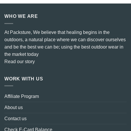
WHO WE ARE
At Packsture, We believe that healing begins in the
outdoors, a natural place where we can discover ourselves
and be the best we can be; using the best outdoor wear in
the market today
Read our story
WORK WITH US
Affiliate Program
About us
Contact us
Check E-Card Balance