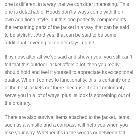
one is different in a way that we consider interesting. This
one is detachable. Hoods don’t always come with their
own additional style, but this one perfectly complements
the remaining parts of the jacket in a way that can be said
to be stylish… And yes, that can be said to be some
additional covering for colder days, right?
If by now, after all we’ve said and shown you, you still can’t
tell that this outdoor jacket offers a lot, then you really
should hold and feel it yourself to appreciate its exceptional
quality. When it comes to functionality, this is certainly one
of the best jackets out there, because it can comfortably
serve you in a lot of ways, plus its look is something out of
the ordinary.
There are also survival items attached to the jacket. Items
such as a whistle and a compass will help you when you
lose your way. Whether it’s in the woods or between tall