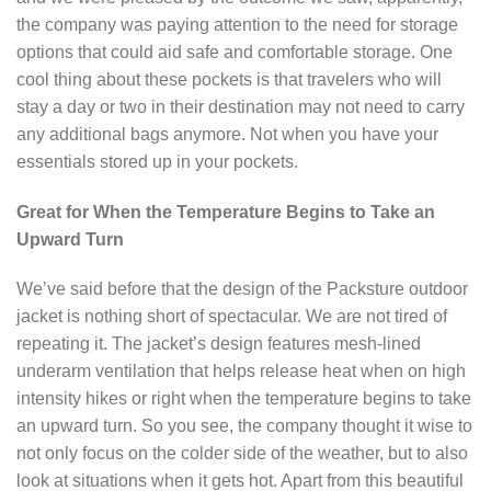
the company was paying attention to the need for storage
options that could aid safe and comfortable storage. One
cool thing about these pockets is that travelers who will
stay a day or two in their destination may not need to carry
any additional bags anymore. Not when you have your
essentials stored up in your pockets.
Great for When the Temperature Begins to Take an
Upward Turn
We’ve said before that the design of the Packsture outdoor
jacket is nothing short of spectacular. We are not tired of
repeating it. The jacket’s design features mesh-lined
underarm ventilation that helps release heat when on high
intensity hikes or right when the temperature begins to take
an upward turn. So you see, the company thought it wise to
not only focus on the colder side of the weather, but to also
look at situations when it gets hot. Apart from this beautiful