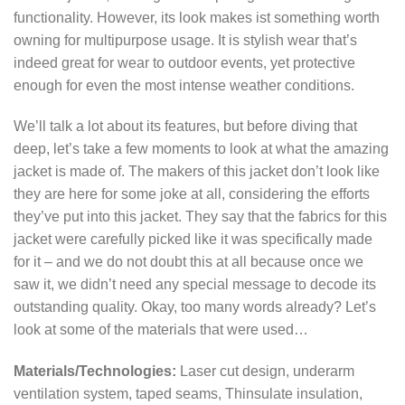
functionality. However, its look makes ist something worth
owning for multipurpose usage. It is stylish wear that’s
indeed great for wear to outdoor events, yet protective
enough for even the most intense weather conditions.
We’ll talk a lot about its features, but before diving that
deep, let’s take a few moments to look at what the amazing
jacket is made of. The makers of this jacket don’t look like
they are here for some joke at all, considering the efforts
they’ve put into this jacket. They say that the fabrics for this
jacket were carefully picked like it was specifically made
for it – and we do not doubt this at all because once we
saw it, we didn’t need any special message to decode its
outstanding quality. Okay, too many words already? Let’s
look at some of the materials that were used…
Materials/Technologies:
Laser cut design, underarm
ventilation system, taped seams, Thinsulate insulation,