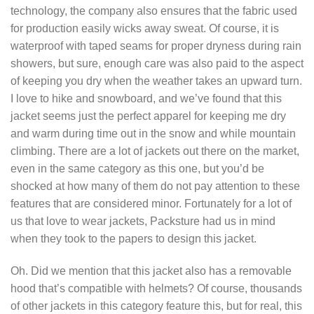
technology, the company also ensures that the fabric used
for production easily wicks away sweat. Of course, it is
waterproof with taped seams for proper dryness during rain
showers, but sure, enough care was also paid to the aspect
of keeping you dry when the weather takes an upward turn.
I love to hike and snowboard, and we’ve found that this
jacket seems just the perfect apparel for keeping me dry
and warm during time out in the snow and while mountain
climbing. There are a lot of jackets out there on the market,
even in the same category as this one, but you’d be
shocked at how many of them do not pay attention to these
features that are considered minor. Fortunately for a lot of
us that love to wear jackets, Packsture had us in mind
when they took to the papers to design this jacket.
Oh. Did we mention that this jacket also has a removable
hood that’s compatible with helmets? Of course, thousands
of other jackets in this category feature this, but for real, this