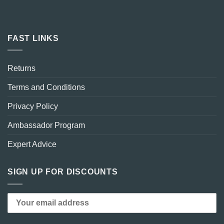
FAST LINKS
Returns
Terms and Conditions
Privacy Policy
Ambassador Program
Expert Advice
SIGN UP FOR DISCOUNTS