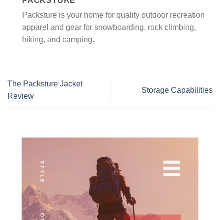
PACKSTURE
Packsture is your home for quality outdoor recreation
apparel and gear for snowboarding, rock climbing,
hiking, and camping.
The Packsture Jacket
Storage Capabilities
Review