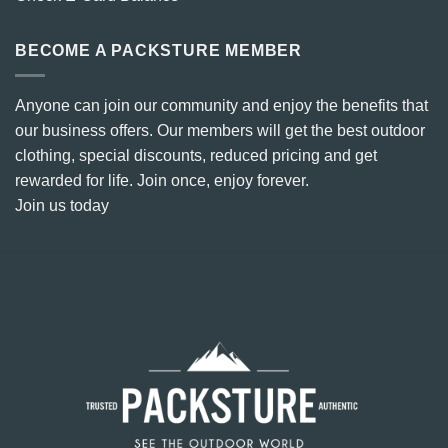
BECOME A PACKSTURE MEMBER
Anyone can join our community and enjoy the benefits that
our business offers. Our members will get the best outdoor
clothing, special discounts, reduced pricing and get
rewarded for life. Join once, enjoy forever.
Join us today