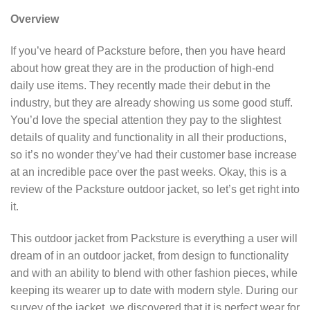
Overview
If you’ve heard of Packsture before, then you have heard
about how great they are in the production of high-end
daily use items. They recently made their debut in the
industry, but they are already showing us some good stuff.
You’d love the special attention they pay to the slightest
details of quality and functionality in all their productions,
so it’s no wonder they’ve had their customer base increase
at an incredible pace over the past weeks. Okay, this is a
review of the Packsture outdoor jacket, so let’s get right into
it.
This outdoor jacket from Packsture is everything a user will
dream of in an outdoor jacket, from design to functionality
and with an ability to blend with other fashion pieces, while
keeping its wearer up to date with modern style. During our
survey of the jacket, we discovered that it is perfect wear for