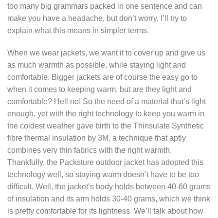
too many big grammars packed in one sentence and can
make you have a headache, but don’t worry, I’ll try to
explain what this means in simpler terms.
When we wear jackets, we want it to cover up and give us
as much warmth as possible, while staying light and
comfortable. Bigger jackets are of course the easy go to
when it comes to keeping warm, but are they light and
comfortable? Hell no! So the need of a material that’s light
enough, yet with the right technology to keep you warm in
the coldest weather gave birth to the Thinsulate Synthetic
fibre thermal insulation by 3M, a technique that aptly
combines very thin fabrics with the right warmth.
Thankfully, the Packsture outdoor jacket has adopted this
technology well, so staying warm doesn’t have to be too
difficult. Well, the jacket’s body holds between 40-60 grams
of insulation and its arm holds 30-40 grams, which we think
is pretty comfortable for its lightness. We’ll talk about how