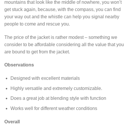
mountains that look like the middle of nowhere, you won’t
get stuck again, because, with the compass, you can find
your way out and the whistle can help you signal nearby
people to come and rescue you.
The price of the jacket is rather modest – something we
consider to be affordable considering all the value that you
are bound to get from the jacket.
Observations
Designed with excellent materials
Highly versatile and extremely customizable.
Does a great job at blending style with function
Works well for different weather conditions
Overall